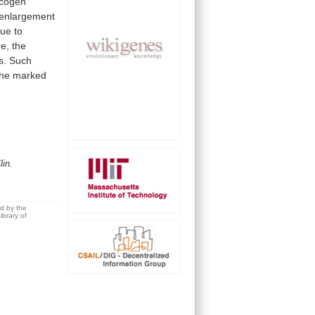
cogen
enlargement
due
to
e,
the
s.
Such
the
marked
lin.
ed by the
brary of