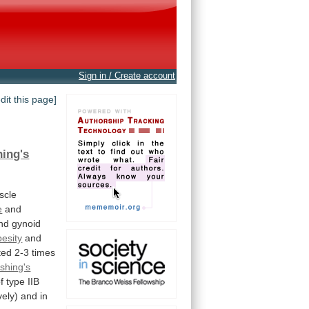
Sign in / Create account
edit this page]
ing's
scle
e
and
nd
gynoid
besity
and
ted
2-3
times
shing's
f
type
IIB
vely)
and
in