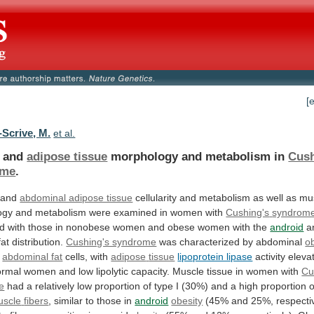
[
-Scrive, M.
et al.
e and
adipose tissue
morphology
and
metabolism
in
Cush
ome
.
 and
abdominal adipose tissue
cellularity
and
metabolism
as
well
as
mu
ogy
and
metabolism
were
examined
in
women
with
Cushing's
syndrom
d
with
those
in
nonobese
women
and
obese
women
with
the
android
a
fat
distribution.
Cushing's syndrome
was
characterized
by
abdominal
o
d
abdominal fat
cells, with
adipose
tissue
lipoprotein lipase
activity
eleva
ormal
women
and
low
lipolytic
capacity.
Muscle
tissue
in
women
with
Cu
e
had
a
relatively
low
proportion
of
type
I
(30%)
and
a
high
proportion
o
uscle
fibers
, similar to those in
android
obesity
(45%
and
25%,
respecti