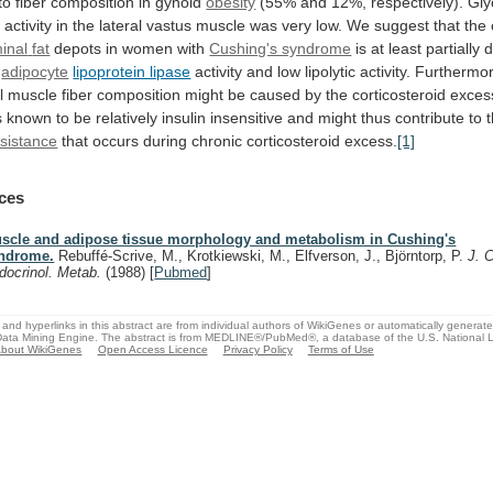
to
fiber
composition
in
gynoid
obesity
(55%
and
12%,
respectively).
Gly
e
activity
in
the
lateral
vastus
muscle
was
very
low.
We
suggest
that
the
inal
fat
depots in women with
Cushing's syndrome
is
at
least
partially
adipocyte
lipoprotein lipase
activity
and
low
lipolytic
activity.
Furthermor
l
muscle
fiber
composition
might
be
caused
by
the
corticosteroid
exces
s
known
to
be
relatively
insulin
insensitive
and
might
thus
contribute
to
esistance
that
occurs
during
chronic
corticosteroid
excess.
[1]
ces
scle and adipose tissue morphology and metabolism in Cushing's
ndrome.
Rebuffé-Scrive, M., Krotkiewski, M., Elfverson, J., Björntorp, P.
J. C
docrinol. Metab.
(1988)
[
Pubmed
]
and hyperlinks in this abstract are from individual authors of WikiGenes or automatically generat
ata Mining Engine. The abstract is from MEDLINE®/PubMed®, a database of the U.S. National Li
bout WikiGenes
Open Access Licence
Privacy Policy
Terms of Use