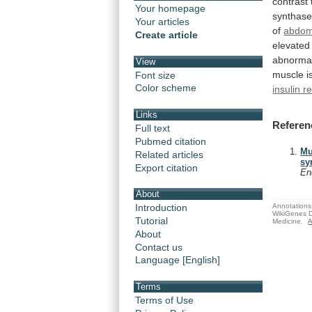
contrast
Your homepage
synthas
Your articles
of
abdom
Create article
elevated
abnorma
View
muscle
i
Font size
Color scheme
insulin r
Links
Referen
Full text
Pubmed citation
Mu
Related articles
sy
Export citation
En
About
Annotations 
Introduction
WikiGenes D
Tutorial
Medicine.
A
About
Contact us
Language [English]
Terms
Terms of Use