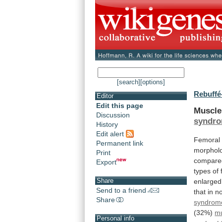
[search]
[options]
Rebuffé
Editor
Edit this page
Muscl
Discussion
syndr
History
Edit alert
Femoral
Permanent link
morphol
Print
compare
Export
types
of
Share
enlarge
Send to a friend
that
in
n
Share
syndrom
(32%)
m
Personal info