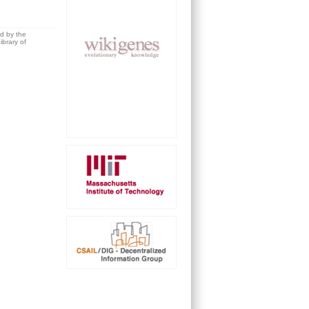
ed by the
brary of