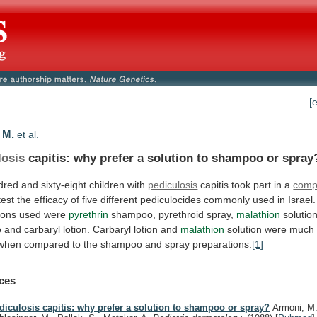
[
 M.
et al.
losis
capitis:
why
prefer
a
solution
to
shampoo
or
spray
red and sixty-eight children with
pediculosis
capitis
took
part
in
a
comp
test
the
efficacy
of
five
different
pediculocides
commonly
used
in
Israel.
ions
used
were
pyrethrin
shampoo,
pyrethroid
spray,
malathion
solution
o
and
carbaryl
lotion.
Carbaryl
lotion
and
malathion
solution
were
much
when
compared
to
the
shampoo
and
spray
preparations.
[1]
ces
diculosis capitis: why prefer a solution to shampoo or spray?
Armoni, M.,