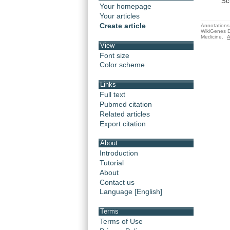
Sc
Your homepage
Your articles
Create article
Annotations 
WikiGenes D
Medicine.
A
View
Font size
Color scheme
Links
Full text
Pubmed citation
Related articles
Export citation
About
Introduction
Tutorial
About
Contact us
Language [English]
Terms
Terms of Use