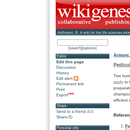
[search]
[options]
Armoni,
Editor
Edit this page
Pedicu
Discussion
History
Two hund
Edit alert
study
to
Permanent link
preparat
Print
shampo
Export
efficient
Share
Send to a friend
Referen
Share
Pe
Personal info