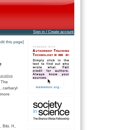
Sign in / Create account
edit this page]
?
arative
The
,
carbaryl
more
 Bibi, H.,