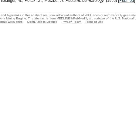
hlesinger, M., Pollak, S., Metzker, A.
Pediatric dermatology.
(1988)
[
Pubmed
]
and hyperlinks in this abstract are from individual authors of WikiGenes or automatically generat
ata Mining Engine. The abstract is from MEDLINE®/PubMed®, a database of the U.S. National Li
bout WikiGenes
Open Access Licence
Privacy Policy
Terms of Use