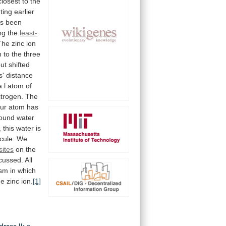
closest
to
the
uting
earlier
s
been
ng
the
least-
The
zinc
ion
n
to
the
three
but
shifted
s'
distance
a
l
atom
of
itrogen.
The
fur
atom
has
bound
water
,
this
water
is
cule.
We
sites
on
the
cussed.
All
ism
in
which
he
zinc
ion.
[1]