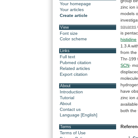
group
bi
Your homepage
zinc
ion
Your articles
models
o
Create article
investig
squares
View
is
pentac
Font size
Color scheme
histidine
1.3
A
wit
Links
from
the
Full text
Thr-199
Pubmed citation
SCN
-
mo
Related articles
displace
Export citation
molecul
hydroge
About
have
ob
Introduction
zinc
ion
Tutorial
About
available
Contact us
both
the
Language [English]
Referen
Terms
Terms of Use