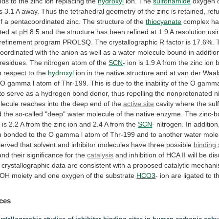
nds
to
the
zinc
ion
replacing
the
hydroxyl
ion. The
sulfonamide
oxygen
is
3.1
A
away.
Thus
the
tetrahedral
geometry
of
the
zinc
is
retained,
ref
f
a
pentacoordinated
zinc.
The
structure
of
the
thiocyanate
complex
ha
ated
at
pH
8.5
and
the
structure
has
been
refined
at
1.9
A
resolution
usi
refinement
program
PROLSQ.
The
crystallographic
R
factor
is
17.6%.
oordinated
with
the
anion
as
well
as
a
water
molecule
bound
in
additio
residues.
The
nitrogen
atom
of
the
SCN
-
ion
is
1.9
A
from
the
zinc
ion
h
respect
to
the
hydroxyl
ion
in
the
native
structure
and
at
van
der
Waal
O
gamma
l
atom
of
Thr-199.
This
is
due
to
the
inability
of
the
O
gamm
to
serve
as
a
hydrogen
bond
donor,
thus
repelling
the
nonprotonated
n
lecule
reaches
into
the
deep
end
of
the
active site
cavity
where
the
sul
d
the
so-called
"deep"
water
molecule
of
the
native
enzyme.
The
zinc-
e
is
2.2
A
from
the
zinc
ion
and
2.4
A
from
the
SCN
-
nitrogen.
In
addition
n
bonded
to
the
O
gamma
l
atom
of
Thr-199
and
to
another
water
mole
served
that
solvent
and
inhibitor
molecules
have
three
possible
binding 
and
their
significance
for
the
catalysis
and
inhibition
of
HCA
II
will
be
dis
crystallographic
data
are
consistent
with
a
proposed
catalytic
mechan
OH
moiety
and
one
oxygen
of
the
substrate
HCO3
-
ion
are
ligated
to
t
ces