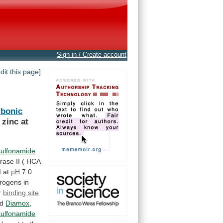
Sign in / Create account
edit this page]
rbonic
zinc
at
sulfonamide
rase
II
(
HCA
I
at
pH
7.0
trogens
in
r
binding
site
nd
Diamox
,
sulfonamide