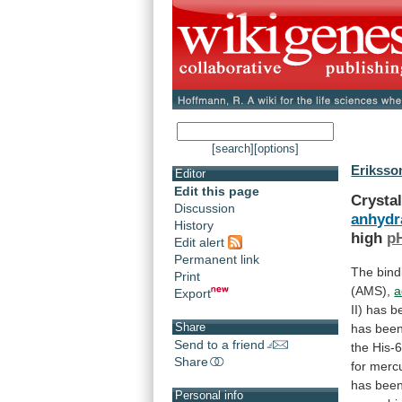
[search]
[options]
Eriksson
Editor
Edit this page
Crystal
Discussion
anhydra
History
high
p
Edit alert
Permanent link
The bindi
Print
(AMS),
a
Export
II)
has
b
Share
has
bee
Send to a friend
the
His-
Share
for
merc
has
bee
Personal info