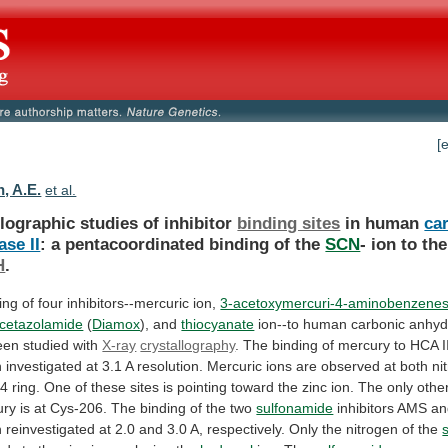
[
, A.E.
et al.
lographic studies of inhibitor
binding sites
in
human
ca
se II
:
a
pentacoordinated
binding
of
the
SCN
-
ion
to
the
H
.
ng of four inhibitors--mercuric ion,
3-acetoxymercuri-4-aminobenzene
cetazolamide
(
Diamox
), and
thiocyanate
ion--to
human
carbonic
anhyd
een
studied
with
X-ray
crystallography
.
The
binding
of
mercury
to
HCA
I
n
investigated
at
3.1
A
resolution.
Mercuric
ions
are
observed
at
both
ni
64
ring.
One
of
these
sites
is
pointing
toward
the
zinc
ion.
The
only
othe
ury
is
at
Cys-206.
The
binding
of
the
two
sulfonamide
inhibitors AMS a
n
reinvestigated
at
2.0
and
3.0
A,
respectively.
Only
the
nitrogen
of
the