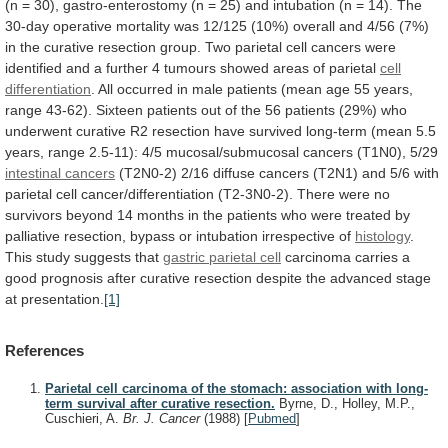
(n
=
30),
gastro-enterostomy
(n
=
25)
and
intubation
(n
=
14).
The
30-day
operative
mortality
was
12/125
(10%)
overall
and
4/56
(7%)
in
the
curative
resection
group.
Two
parietal
cell
cancers
were
identified
and
a
further
4
tumours
showed
areas
of
parietal
cell
differentiation
.
All
occurred
in
male
patients
(mean
age
55
years,
range
43-62).
Sixteen
patients
out
of
the
56
patients
(29%)
who
underwent
curative
R2
resection
have
survived
long-term
(mean
5.5
years,
range
2.5-11):
4/5
mucosal/submucosal
cancers
(T1N0),
5/29
intestinal cancers
(T2N0-2)
2/16
diffuse
cancers
(T2N1)
and
5/6
with
parietal
cell
cancer/differentiation
(T2-3N0-2).
There
were
no
survivors
beyond
14
months
in
the
patients
who
were
treated
by
palliative
resection,
bypass
or
intubation
irrespective
of
histology
.
This
study
suggests
that
gastric parietal cell
carcinoma
carries
a
good
prognosis
after
curative
resection
despite
the
advanced
stage
at
presentation.
[1]
References
Parietal cell carcinoma of the stomach: association with long-
term survival after curative resection.
Byrne, D., Holley, M.P.,
Cuschieri, A.
Br. J. Cancer
(1988)
[
Pubmed
]