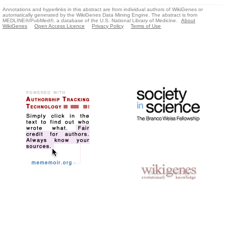
Annotations and hyperlinks in this abstract are from individual authors of WikiGenes or
automatically generated by the WikiGenes Data Mining Engine. The abstract is from
MEDLINE®/PubMed®, a database of the U.S. National Library of Medicine.
About
WikiGenes
Open Access Licence
Privacy Policy
Terms of Use