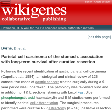
Sign in / Create account
[edit this page]
Byrne, D.
et al.
Parietal
cell
carcinoma
of
the
stomach:
association
with
long-term
survival
after
curative
resection.
Following
the
recent
identification
of
gastric parietal cell
carcinoma
(Capella
et
al.,
1984),
a
histological
and
clinical
review
of
125
consecutive
cases
of
gastric cancers
treated
surgically
during
a
9-
year
period
was
undertaken.
The
pathology
was
reviewed
blind
and
in
addition
to
H
&
E
sections,
staining
with
Luxol
Fast
Blue,
phosphotungstic
acid
haematoxylin
and
E-M
studies
were
performed
to
identify
parietal
cell differentiation
.
The
surgical
procedures
performed
were
curative
R2
gastrectomy
(n
=
56),
palliative
resection