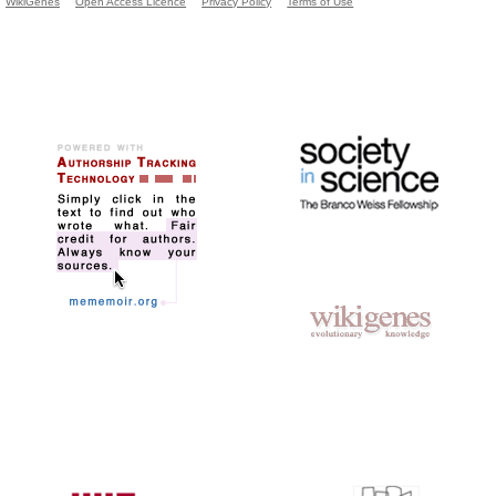
WikiGenes
Open Access Licence
Privacy Policy
Terms of Use