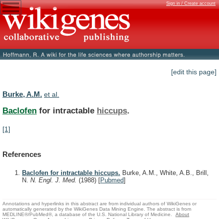
Sign in / Create account
[edit this page]
Burke, A.M.
et al.
Baclofen
for intractable
hiccups
.
[1]
References
Baclofen for intractable hiccups.
Burke, A.M., White, A.B., Brill,
N.
N. Engl. J. Med.
(1988)
[
Pubmed
]
Annotations and hyperlinks in this abstract are from individual authors of WikiGenes or
automatically generated by the WikiGenes Data Mining Engine. The abstract is from
MEDLINE®/PubMed®, a database of the U.S. National Library of Medicine.
About