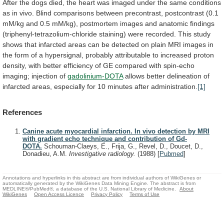
After
the
dogs
died,
the
heart
was
imaged
under
the
same
conditions
as
in
vivo.
Blind
comparisons
between
precontrast,
postcontrast
(0.1
mM/kg
and
0.5
mM/kg),
postmortem
images
and
anatomic
findings
(triphenyl-tetrazolium-chloride
staining)
were
recorded.
This
study
shows
that
infarcted
areas
can
be
detected
on
plain
MRI
images
in
the
form
of
a
hypersignal,
probably
attributable
to
increased
proton
density,
with
better
efficiency
of
GE
compared
with
spin-echo
imaging;
injection
of
gadolinium-DOTA
allows
better
delineation
of
infarcted
areas,
especially
for
10
minutes
after
administration.
[1]
References
Canine acute myocardial infarction. In vivo detection by MRI
with gradient echo technique and contribution of Gd-
DOTA.
Schouman-Claeys, E., Frija, G., Revel, D., Doucet, D.,
Donadieu, A.M.
Investigative radiology.
(1988)
[
Pubmed
]
Annotations and hyperlinks in this abstract are from individual authors of WikiGenes or
automatically generated by the WikiGenes Data Mining Engine. The abstract is from
MEDLINE®/PubMed®, a database of the U.S. National Library of Medicine.
About
WikiGenes
Open Access Licence
Privacy Policy
Terms of Use