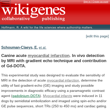
Sign in / Create account
[edit this page]
Schouman-Claeys, E.
et al.
Canine acute
myocardial infarction
.
In
vivo
detection
by
MRI
with
gradient
echo
technique
and
contribution
of
Gd-DOTA.
This
experimental
study
was
designed
to
evaluate
the
sensitivity
of
MRI
in
the
detection
of
acute
myocardial infarction
,
determine
the
utility
of
fast
gradient-echo
(GE)
imaging
and
study
possible
improvements
in
diagnostic
efficacy
using
a
paramagnetic
contrast
agent
(
gadolinium-DOTA
).
Myocardial infarcts
were
induced
in
11
dogs
by
semidistal
embolization
and
imaged
using
spin-echo
and/or
GE
pulse
sequences,
short
TRs
(250
to
450
ms)
and
cardiac
gating.