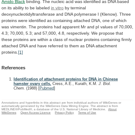
Amido Black
binding.
The
nucleic
acid
was
identified
as
DNA
based
on
its
ability
to
be
labeled
in vitro
by
terminal
deoxynucleotidyltransferase
and
DNA
polymerase
I
(Klenow).
Three
proteins
were
identified
as
containing
attached
DNA,
one
of
which
was
vimentin.
The
proteins
had
apparent
Mr
and
pI
values
of
70,000,
4.3;
70,000,
5.3;
and
57,000,
4.8,
respectively.
We
propose
that
these
proteins
are
within
a
class
of
nuclear
proteins
containing
firmly
attached
DNA
and
have
referred
to
them
as
DNA
attachment
proteins.
[1]
References
Identification of attachment proteins for DNA in Chinese
hamster ovary cells.
Cress, A.E., Kurath, K.M.
J. Biol.
Chem.
(1988)
[
Pubmed
]
Annotations and hyperlinks in this abstract are from individual authors of WikiGenes or
automatically generated by the WikiGenes Data Mining Engine. The abstract is from
MEDLINE®/PubMed®, a database of the U.S. National Library of Medicine.
About
WikiGenes
Open Access Licence
Privacy Policy
Terms of Use