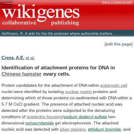
Sign in / Create account
[edit this page]
Cress, A.E.
et al.
Identification of attachment proteins for DNA in
Chinese
hamster
ovary cells.
Protein
candidates
for
the
attachment
of
DNA
within
eukaryotic cell
nuclei
were
identified
by
isolating
nuclear matrix
proteins
and
determining
which
of
those
proteins
co-sedimented
with
DNA
within
a
5.7
M
CsCl
gradient.
The
presence
of
attached
nucleic
acid
was
detected
after
the
proteins
were
subjected
to
the
denaturing
conditions
of
isoelectric
focusing
/
sodium dodecyl sulfate
two-
dimensional
polyacrylamide
gel
electrophoresis.
The
attached
nucleic
acid
was
detected
with
silver staining
,
ethidium bromide
, and