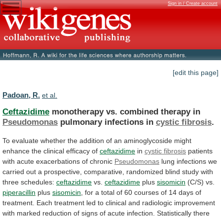
Sign in / Create account
[edit this page]
Padoan, R.
et al.
Ceftazidime
monotherapy vs. combined therapy in
Pseudomonas
pulmonary
infections
in
cystic fibrosis
.
To
evaluate
whether
the
addition
of
an
aminoglycoside
might
enhance
the
clinical
efficacy
of
ceftazidime
in
cystic fibrosis
patients
with
acute
exacerbations
of
chronic
Pseudomonas
lung
infections
we
carried
out
a
prospective,
comparative,
randomized
blind
study
with
three
schedules:
ceftazidime
vs.
ceftazidime
plus
sisomicin
(C/S) vs.
piperacillin
plus
sisomicin
,
for
a
total
of
60
courses
of
14
days
of
treatment.
Each
treatment
led
to
clinical
and
radiologic
improvement
with
marked
reduction
of
signs
of
acute
infection.
Statistically
there