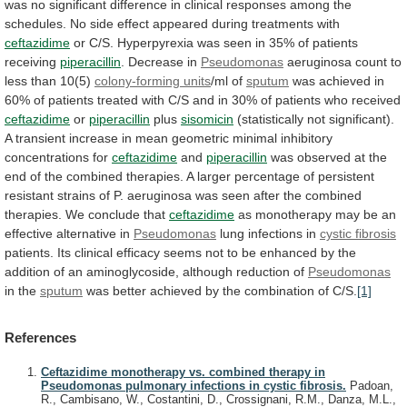
was
no
significant
difference
in
clinical
responses
among
the
schedules.
No
side
effect
appeared
during
treatments
with
ceftazidime
or
C/S.
Hyperpyrexia
was
seen
in
35%
of
patients
receiving
piperacillin
.
Decrease
in
Pseudomonas
aeruginosa count to
less than 10(5)
colony-forming
units
/ml of
sputum
was
achieved
in
60%
of
patients
treated
with
C/S
and
in
30%
of
patients
who
received
ceftazidime
or
piperacillin
plus
sisomicin
(statistically
not
significant).
A
transient
increase
in
mean
geometric
minimal
inhibitory
concentrations
for
ceftazidime
and
piperacillin
was
observed
at
the
end
of
the
combined
therapies.
A
larger
percentage
of
persistent
resistant
strains
of
P.
aeruginosa
was
seen
after
the
combined
therapies.
We
conclude
that
ceftazidime
as
monotherapy
may
be
an
effective
alternative
in
Pseudomonas
lung
infections
in
cystic fibrosis
patients.
Its
clinical
efficacy
seems
not
to
be
enhanced
by
the
addition
of
an
aminoglycoside,
although
reduction
of
Pseudomonas
in the
sputum
was
better
achieved
by
the
combination
of
C/S.
[1]
References
Ceftazidime monotherapy vs. combined therapy in
Pseudomonas pulmonary infections in cystic fibrosis.
Padoan,
R., Cambisano, W., Costantini, D., Crossignani, R.M., Danza, M.L.,