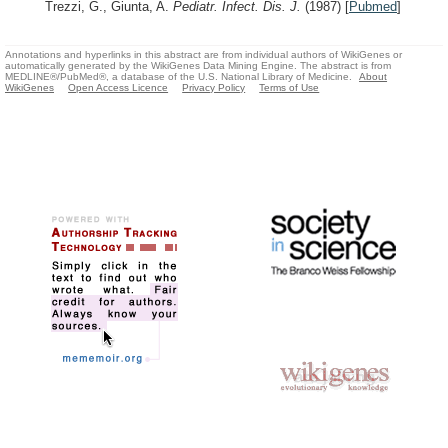
Trezzi, G., Giunta, A.
Pediatr. Infect. Dis. J.
(1987)
[
Pubmed
]
Annotations and hyperlinks in this abstract are from individual authors of WikiGenes or
automatically generated by the WikiGenes Data Mining Engine. The abstract is from
MEDLINE®/PubMed®, a database of the U.S. National Library of Medicine.
About
WikiGenes
Open Access Licence
Privacy Policy
Terms of Use