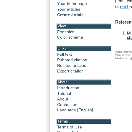
gene, wh
Your homepage
to
rna1
Your articles
Create article
Referen
View
Font size
Mu
Color scheme
ch
Links
Annotations 
Full text
WikiGenes D
Medicine.
A
Pubmed citation
Related articles
Export citation
About
Introduction
Tutorial
About
Contact us
Language [English]
Terms
Terms of Use