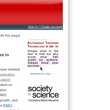
Sign in / Create account
edit this page]
es
in
have
isolated
replication
cation
)
ndent
on
tion
ARS
growth,
and
he
RAR1