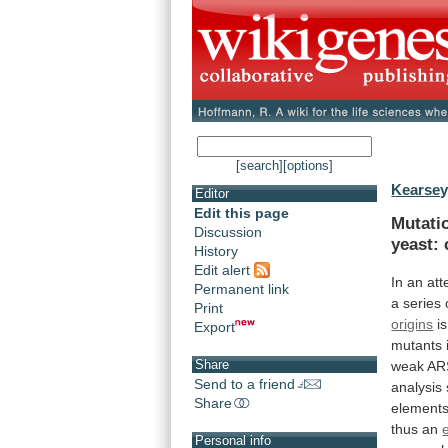
[search]
[options]
Kearsey
Editor
Edit this page
Mutati
Discussion
yeast:
History
Edit alert
In
an
att
Permanent link
a
series
Print
origins
is
Export
mutants
Share
weak
AR
Send to a friend
analysis
Share
element
thus
an
Personal info