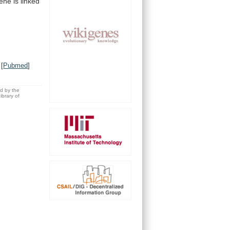
ne is linked
[
Pubmed
]
ed by the
brary of