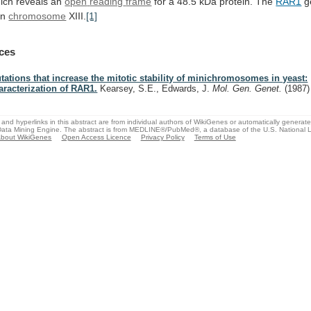
ich reveals an
open
reading
frame
for
a
48.5
kDa
protein.
The
RAR1
ge
on
chromosome
XIII.
[1]
ces
tations that increase the mitotic stability of minichromosomes in yeast:
aracterization of RAR1.
Kearsey, S.E., Edwards, J.
Mol. Gen. Genet.
(1987)
and hyperlinks in this abstract are from individual authors of WikiGenes or automatically generat
ata Mining Engine. The abstract is from MEDLINE®/PubMed®, a database of the U.S. National Li
bout WikiGenes
Open Access Licence
Privacy Policy
Terms of Use