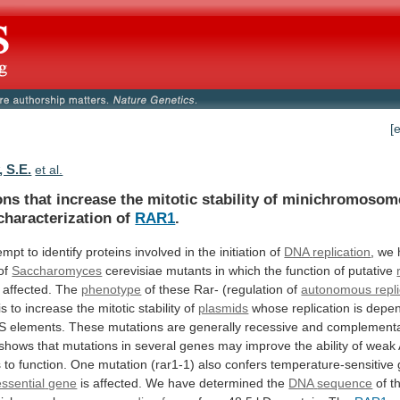
[
, S.E.
et al.
ons
that
increase
the
mitotic
stability
of
minichromosom
characterization
of
RAR1
.
empt
to
identify
proteins
involved
in
the
initiation
of
DNA
replication
,
we
of
Saccharomyces
cerevisiae
mutants
in
which
the
function
of
putative
 affected. The
phenotype
of
these
Rar-
(regulation
of
autonomous repli
is
to
increase
the
mitotic
stability
of
plasmids
whose
replication
is
depe
S
elements.
These
mutations
are
generally
recessive
and
complementa
shows
that
mutations
in
several
genes
may
improve
the
ability
of
weak
s
to
function.
One
mutation
(rar1-1)
also
confers
temperature-sensitive
essential
gene
is affected. We have determined the
DNA
sequence
of t