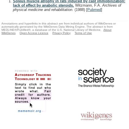
Soleus muscle atrophy in rats induced by cast immobilization:
lack of effect by anabolic steroids.
Witzmann, F.A.
Archives of
physical medicine and rehabilitation.
(1988)
[
Pubmed
]
Annotations and hyperlinks in this abstract are from individual authors of WikiGenes or
automatically generated by the WikiGenes Data Mining Engine. The abstract is from
MEDLINE®/PubMed®, a database of the U.S. National Library of Medicine.
About
WikiGenes
Open Access Licence
Privacy Policy
Terms of Use