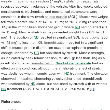
weekly
intraperitoneal injection
(7
mg/kg)
while
nontreated
rats
received
equivalent
volumes
of
the
vehicle.
After
five
weeks
selected
morphometric,
biochemical,
and
mechanical
parameters
were
examined
in
the
slow-twitch
soleus muscle
(SOL).
Muscle
wet
weight
fell
from
a
control
value
of
145
+/-
19
mg
to
70
+/-
8
mg
(p
less
than
.05)
in
the
immobilized-shortened
group
where
ND
had
no
effect
(81
+/-
11
mg).
Muscle
stretch
alone
prevented
weight loss
(159
+/-
31
mg).
The
addition
of
ND
resulted in significant SOL
hypertrophy
(200
+/-
42
mg),
p
less
than
.05.
Immobilization
resulted
in
a
significant
shift
in
muscle
protein
distribution
toward
sarcoplasmic
protein,
a
change
unaltered
by
ND
but
abolished
by
stretch.
Muscle
strength,
as
indicated
by
peak
tetanic
tension,
fell
45%
(p
less
than
.05)
as
a
result
of
shortened
immobilization
.
Nandrolone
decanoate
had
no
effect
on
this
condition,
although
the
ameliorating
effect
of
stretch
was
abolished
when
in
combination
with
ND
treatment.
The
elevation
observed
in
maximal
shortening
velocity
(shortened-immobilized)
was
unaffected
by
ND
alone,
but
abolished
by
stretch
with
or
without
ND
treatment.(ABSTRACT
TRUNCATED
AT
250
WORDS)
[1]
References