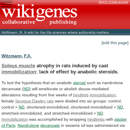
Sign in / Create account
[edit this page]
Witzmann, F.A.
Soleus muscle
atrophy
in
rats
induced
by
cast
immobilization
: lack of effect by anabolic steroids.
To
test
the
hypothesis
that
an
anabolic
steroid
such
as
nandrolone
decanoate
(
ND
)
will
ameliorate
or
abolish
disuse-mediated
alterations
resulting
from
five
weeks
of
hindlimb
immobilization
,
female
Sprague-Dawley rats
were
divided
into
six
groups:
control,
control
+
ND
, shortened-immobilized, shortened-immobilized +
ND
,
stretched-immobilized,
and
stretched-immobilized
+
ND
.
Immobilization
was
accomplished
by
wrapping
hindlimbs
with
plaster
of Paris
.
Nandrolone
decanoate
in
sesame
oil
was
administered
via