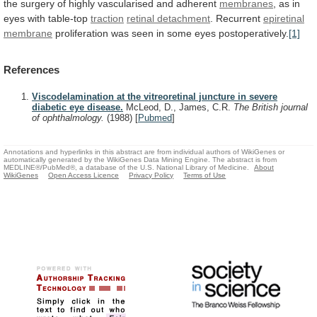
the
surgery
of
highly
vascularised
and
adherent
membranes
,
as
in
eyes
with
table-top
traction
retinal detachment
. Recurrent
epiretinal
membrane
proliferation was seen in some eyes postoperatively.
[1]
References
Viscodelamination at the vitreoretinal juncture in severe
diabetic eye disease.
McLeod, D., James, C.R.
The British journal
of ophthalmology.
(1988)
[
Pubmed
]
Annotations and hyperlinks in this abstract are from individual authors of WikiGenes or
automatically generated by the WikiGenes Data Mining Engine. The abstract is from
MEDLINE®/PubMed®, a database of the U.S. National Library of Medicine.
About
WikiGenes
Open Access Licence
Privacy Policy
Terms of Use