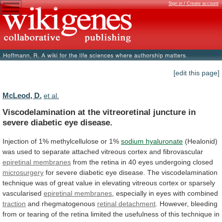
Sign in / Create account
[edit this page]
McLeod, D.
et al.
Viscodelamination
at
the
vitreoretinal
juncture
in
severe
diabetic
eye
disease.
Injection
of
1%
methylcellulose
or
1%
sodium hyaluronate
(Healonid)
was
used
to
separate
attached
vitreous
cortex
and
fibrovascular
epiretinal membranes
from
the
retina
in
40
eyes
undergoing
closed
microsurgery
for
severe
diabetic
eye
disease.
The
viscodelamination
technique
was
of
great
value
in
elevating
vitreous
cortex
or
sparsely
vascularised
epiretinal membranes
,
especially
in
eyes
with
combined
traction
and rhegmatogenous
retinal detachment
.
However,
bleeding
from
or
tearing
of
the
retina
limited
the
usefulness
of
this
technique
in