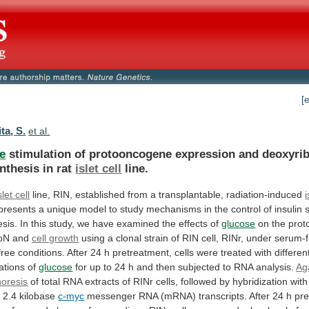
[
ta, S.
et al.
e
stimulation
of
protooncogene
expression
and
deoxyri
nthesis
in
rat
islet cell
line.
slet
cell
line,
RIN,
established
from
a
transplantable,
radiation-induced
i
presents
a
unique
model
to
study
mechanisms
in
the
control
of
insulin
esis.
In
this
study,
we
have
examined
the
effects
of
glucose
on
the
prot
ioN
and
cell growth
using
a
clonal
strain
of
RIN
cell,
RINr,
under
serum-f
free
conditions.
After
24
h
pretreatment,
cells
were
treated
with
differen
ations
of
glucose
for
up
to
24
h
and
then
subjected
to
RNA
analysis.
Ag
horesis
of
total
RNA
extracts
of
RINr
cells,
followed
by
hybridization
with
a
2.4
kilobase
c-myc
messenger
RNA
(mRNA)
transcripts.
After
24
h
pre