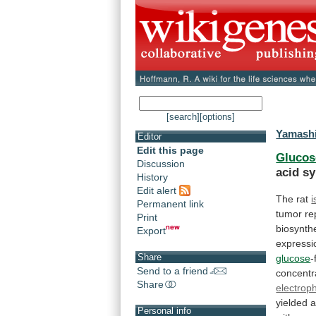
[search]
[options]
Yamashi
Editor
Edit this page
Glucos
Discussion
acid
sy
History
Edit alert
The rat
i
Permanent link
tumor
re
Print
biosynth
Export
express
Share
glucose
-
Send to a friend
concentr
Share
electrop
yielded
Personal info