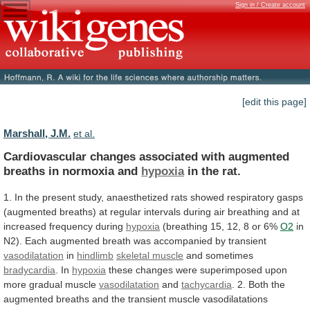
Sign in / Create account
[edit this page]
Marshall, J.M.
et al.
Cardiovascular
changes
associated
with
augmented
breaths
in
normoxia
and
hypoxia
in the rat.
1.
In
the
present
study,
anaesthetized
rats
showed
respiratory
gasps
(augmented
breaths)
at
regular
intervals
during
air
breathing
and
at
increased
frequency
during
hypoxia
(breathing
15,
12,
8
or
6%
O2
in
N2).
Each
augmented
breath
was
accompanied
by
transient
vasodilatation
in
hindlimb
skeletal muscle
and sometimes
bradycardia
.
In
hypoxia
these
changes
were
superimposed
upon
more
gradual
muscle
vasodilatation
and
tachycardia
.
2.
Both
the
augmented
breaths
and
the
transient
muscle
vasodilatations