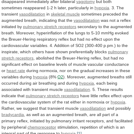
disappeared
immediately
after
bilateral
vagotomy
but
both
sometimes
reappeared
1-2
h
later,
particularly
in
hypoxia
. 3. The
transient
vasodilatation
in
skeletal
muscle
sometimes
preceded
the
augmented
breath,
indicating
that
the
vasodilatation
was not a reflex
initiated by
pulmonary
stretch
receptors
secondary
to
the
augmented
breath.
Moreover,
hyperinflation
of
the
lungs
to
5-10
mmHg
evoked
the
Breuer-Hering
respiratory
reflex
but
had
no
effect
upon
the
cardiovascular
variables.
4.
Addition
of
SO2
(300-400
p.pm.)
to
the
inspirate,
which
others
have
shown
preferentially
blocks
pulmonary
stretch receptors
,
abolished
the
Breuer-Hering
reflex,
but
had
no
significant
effect
on
baseline
levels
of
muscle
vascular
conductance
or
heart rate
during
normoxia,
nor
on
the
gradual
increases
in
these
variables
during
hypoxia
(8%
O2
).
Moreover,
augmented
breaths
still
occurred
during
air
breathing
and
during
hypoxia
,
each
being
associated
with
transient
muscle
vasodilatation
. 5. These results
indicate that
pulmonary
stretch
receptors
have
little
reflex
effect
upon
the
cardiovascular
system
of
the
rat
either
in
normoxia
or
hypoxia
.
Rather, we suggest that transient muscle
vasodilatation
and
possibly
bradycardia
,
as
well
as
an
augmented
breath,
are
all
part
of
a
primary
reflex,
initiated
by
pulmonary
irritant
receptors,
and
facilitated
by
peripheral
chemoreceptor
stimulation,
repetition
of
which
is
an
integral
part
of
the
response
to
hypoxia
.
[1]