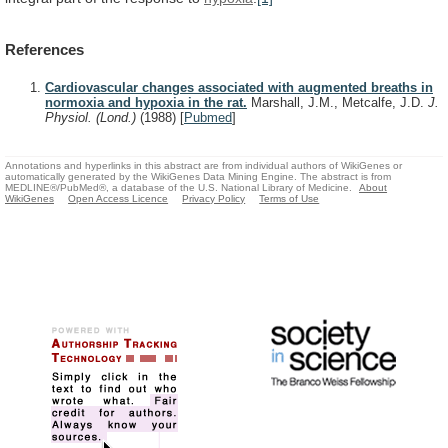
References
Cardiovascular changes associated with augmented breaths in
normoxia and hypoxia in the rat.
Marshall, J.M., Metcalfe, J.D.
J.
Physiol. (Lond.)
(1988)
[
Pubmed
]
Annotations and hyperlinks in this abstract are from individual authors of WikiGenes or
automatically generated by the WikiGenes Data Mining Engine. The abstract is from
MEDLINE®/PubMed®, a database of the U.S. National Library of Medicine.
About
WikiGenes
Open Access Licence
Privacy Policy
Terms of Use