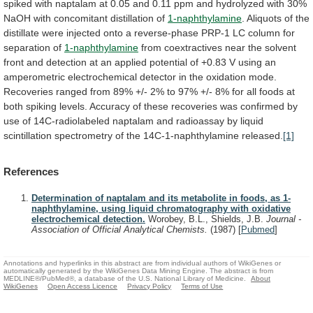
spiked
with
naptalam
at
0.05
and
0.11
ppm
and
hydrolyzed
with
30%
NaOH
with
concomitant
distillation
of
1-naphthylamine
.
Aliquots
of
the
distillate
were
injected
onto
a
reverse-phase
PRP-1
LC
column
for
separation
of
1-naphthylamine
from
coextractives
near
the
solvent
front
and
detection
at
an
applied
potential
of
+0.83
V
using
an
amperometric
electrochemical
detector
in
the
oxidation
mode.
Recoveries
ranged
from
89%
+/-
2%
to
97%
+/-
8%
for
all
foods
at
both
spiking
levels.
Accuracy
of
these
recoveries
was
confirmed
by
use
of
14C-radiolabeled
naptalam
and
radioassay
by
liquid
scintillation
spectrometry
of
the
14C-1-naphthylamine
released.
[1]
References
Determination of naptalam and its metabolite in foods, as 1-
naphthylamine, using liquid chromatography with oxidative
electrochemical detection.
Worobey, B.L., Shields, J.B.
Journal -
Association of Official Analytical Chemists.
(1987)
[
Pubmed
]
Annotations and hyperlinks in this abstract are from individual authors of WikiGenes or
automatically generated by the WikiGenes Data Mining Engine. The abstract is from
MEDLINE®/PubMed®, a database of the U.S. National Library of Medicine.
About
WikiGenes
Open Access Licence
Privacy Policy
Terms of Use