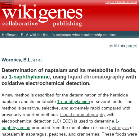
Sign in / Create account
[edit this page]
Worobey, B.L.
et al.
Determination
of
naptalam
and
its
metabolite
in
foods,
as
1-naphthylamine
, using
liquid chromatography
with
oxidative
electrochemical
detection.
A
new
method
is
described
for
the
determination
of
the
herbicide
naptalam
and
its
metabolite
1-naphthylamine
in
several
foods.
The
method
is
sensitive,
selective,
and
extremely
rapid
compared
with
previously
reported
methods.
Liquid chromatography
with
electrochemical
detection
(LC/
ECD)
is
used
to
determine
1-
naphthylamine
produced
from
the
metabolism
or
base
hydrolysis
of
naptalam
in
asparagus,
peaches,
and
cranberries.
These
foods
were