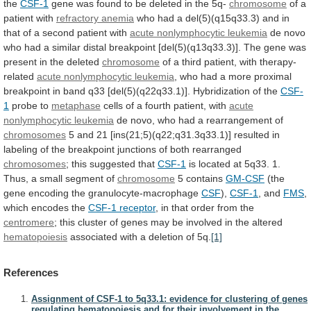
the
CSF-1
gene
was
found
to
be
deleted
in
the
5q-
chromosome
of
a
patient
with
refractory anemia
who
had
a
del(5)(q15q33.3)
and
in
that
of
a
second
patient
with
acute nonlymphocytic leukemia
de
novo
who
had
a
similar
distal
breakpoint
[del(5)(q13q33.3)].
The
gene
was
present
in
the
deleted
chromosome
of
a
third
patient,
with
therapy-
related
acute nonlymphocytic leukemia
,
who
had
a
more
proximal
breakpoint
in
band
q33
[del(5)(q22q33.1)].
Hybridization
of
the
CSF-
1
probe to
metaphase
cells
of
a
fourth
patient,
with
acute
nonlymphocytic leukemia
de
novo,
who
had
a
rearrangement
of
chromosomes
5
and
21
[ins(21;5)(q22;q31.3q33.1)]
resulted
in
labeling
of
the
breakpoint
junctions
of
both
rearranged
chromosomes
; this suggested that
CSF-1
is
located
at
5q33.
1.
Thus,
a
small
segment
of
chromosome
5 contains
GM-CSF
(the
gene
encoding
the
granulocyte-macrophage
CSF
),
CSF-1
, and
FMS
,
which encodes the
CSF-1
receptor
, in that order from the
centromere
;
this
cluster
of
genes
may
be
involved
in
the
altered
hematopoiesis
associated
with
a
deletion
of
5q.
[1]
References
Assignment of CSF-1 to 5q33.1: evidence for clustering of genes
regulating hematopoiesis and for their involvement in the