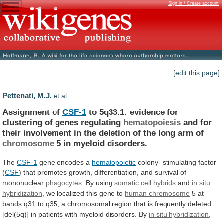
Sign in / Create account
[edit this page]
Pettenati, M.J.
et al.
Assignment of
CSF-1
to
5q33.1:
evidence
for
clustering
of
genes
regulating
hematopoiesis
and
for
their
involvement
in
the
deletion
of
the
long
arm
of
chromosome
5
in
myeloid
disorders.
The
CSF-1
gene encodes a
hematopoietic
colony-
stimulating
factor
(
CSF
)
that
promotes
growth,
differentiation,
and
survival
of
mononuclear
phagocytes
. By using
somatic
cell
hybrids
and
in situ
hybridization
,
we
localized
this
gene
to
human chromosome
5
at
bands
q31
to
q35,
a
chromosomal
region
that
is
frequently
deleted
[del(5q)]
in
patients
with
myeloid
disorders.
By
in situ hybridization
,