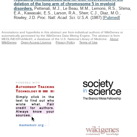
deletion of the long arm of chromosome 5 in myeloid
disorders.
Pettenati, M.J., Le Beau, M.M., Lemons, R.S., Shima,
E.A., Kawasaki, E.S., Larson, R.A., Sherr, C.J., Diaz, M.O.,
Rowley, J.D.
Proc. Natl. Acad. Sci. U.S.A.
(1987)
[
Pubmed
]
Annotations and hyperlinks in this abstract are from individual authors of WikiGenes or
automatically generated by the WikiGenes Data Mining Engine. The abstract is from
MEDLINE®/PubMed®, a database of the U.S. National Library of Medicine.
About
WikiGenes
Open Access Licence
Privacy Policy
Terms of Use