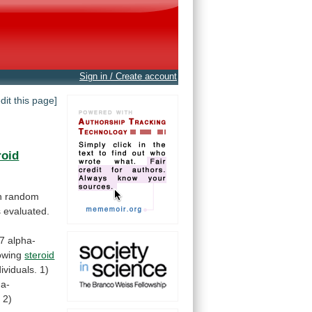
Sign in / Create account
edit this page]
roid
n
random
s
evaluated.
7
alpha-
lowing
steroid
dividuals.
1)
ha-
;
2)