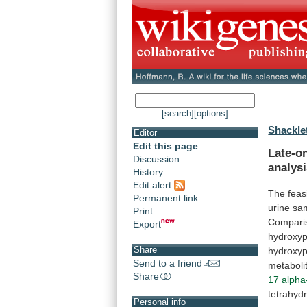
[search]
[options]
Shackle
Editor
Edit this page
Late-on
Discussion
analys
History
Edit alert
The feasi
Permanent link
urine
sa
Print
Compari
Export
hydroxy
Share
hydroxy
Send to a friend
metaboli
Share
17 alpha
tetrahydr
Personal info