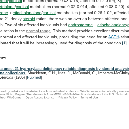
triol
/
cortisol
metabolites (normal 0.03-0.15, affected 0.17-0.99); 3)
triolone
/
cortisol
metabolites
(normal
0.02-0.014,
affected
0.08-0.20);
4
erone
+
etiocholanolone
/
cortisol
metabolites
(normal
0.26-1.02,
affected
he
21-deoxy
steroid
ratios,
there
was
no
overlap
between
affected
and
ls.
Two
of
six
affected
individuals
had
androsterone
+
etiocholanolone
/
te
ratios
in
the
normal range
.
This
method
provides
excellent
discrimina
normal
and
affected
individuals,
precluding
the
need
for
an
ACTH
-stim
cipated
that
it
will
be
increasingly
used
for
diagnosis
of
the
condition.
[1]
ces
te-onset 21-hydroxylase deficiency: reliable diagnosis by steroid analys
ine collections.
Shackleton, C.H., Irias, J., McDonald, C., Imperato-McGinle
Steroids
(1986)
[
Pubmed
]
and hyperlinks in this abstract are from individual authors of WikiGenes or automatically generat
ata Mining Engine. The abstract is from MEDLINE®/PubMed®, a database of the U.S. National Li
bout WikiGenes
Open Access Licence
Privacy Policy
Terms of Use