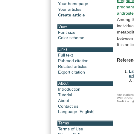
pregnane
Your homepage
pregnane
Your articles
androst
Create article
Among
t
individua
View
metaboli
Font size
Color scheme
between
It
is
anti
Links
Full text
Referen
Pubmed citation
Related articles
La
Export citation
ur
J.
About
Introduction
Tutorial
Annotations 
WikiGenes D
About
Medicine.
A
Contact us
Language [English]
Terms
Terms of Use