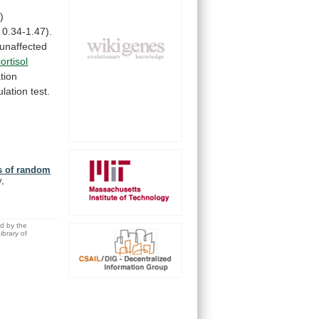
)
0.34-1.47).
unaffected
cortisol
tion
ulation
test.
is of random
y,
ed by the
brary of