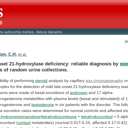
[
ton, C.H.
et al.
set 21-hydroxylase deficiency: reliable diagnosis by
ste
is
of
random
urine
collections.
bility of performing
steroid
analysis
by
capillary
gas chromatography
o
mples
for
the
detection
of
mild
late-onset
21-hydroxylase
deficiency
wa
sons
were
made
of
basal
excretions
of
androgen
and
17
alpha-
progesterone
metabolites
with
plasma
levels
(basal
and
stimulated)
of
1
progesterone
and
testosterone
in
six
patients
with
the
disorder.
The
fol
te
excretion
ratios
were
determined
for
normal
controls
and
affected
in
-hydroxypregnanolone
/
tetrahydrocortisone
+
tetrahydrocortisol
+
5
alp
ocortisol
(
cortisol
metabolites)
(normal
0.017-0.10,
affected
0.17-0.42)