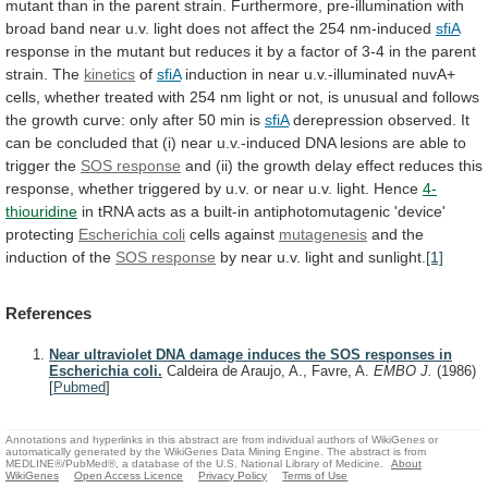
mutant
than
in
the
parent
strain.
Furthermore,
pre-illumination
with
broad
band
near
u.v.
light
does
not
affect
the
254
nm-induced
sfiA
response
in
the
mutant
but
reduces
it
by
a
factor
of
3-4
in
the
parent
strain.
The
kinetics
of
sfiA
induction
in
near
u.v.-illuminated
nuvA+
cells,
whether
treated
with
254
nm
light
or
not,
is
unusual
and
follows
the
growth
curve:
only
after
50
min
is
sfiA
derepression
observed.
It
can
be
concluded
that
(i)
near
u.v.-induced
DNA
lesions
are
able
to
trigger
the
SOS response
and
(ii)
the
growth
delay
effect
reduces
this
response,
whether
triggered
by
u.v.
or
near
u.v.
light.
Hence
4-
thiouridine
in
tRNA
acts
as
a
built-in
antiphotomutagenic
'device'
protecting
Escherichia coli
cells against
mutagenesis
and
the
induction
of
the
SOS response
by
near
u.v.
light
and
sunlight.
[1]
References
Near ultraviolet DNA damage induces the SOS responses in
Escherichia coli.
Caldeira de Araujo, A., Favre, A.
EMBO J.
(1986)
[
Pubmed
]
Annotations and hyperlinks in this abstract are from individual authors of WikiGenes or
automatically generated by the WikiGenes Data Mining Engine. The abstract is from
MEDLINE®/PubMed®, a database of the U.S. National Library of Medicine.
About
WikiGenes
Open Access Licence
Privacy Policy
Terms of Use