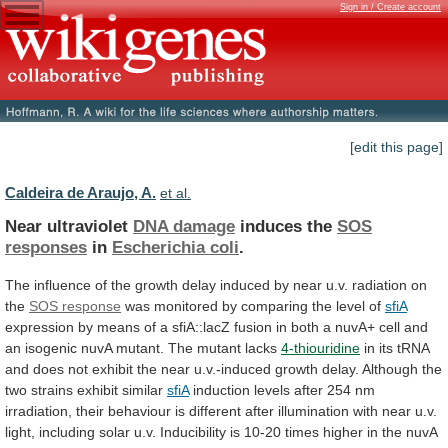
Sign in / Create account
[edit this page]
Caldeira de Araujo, A.
et al.
Near ultraviolet
DNA damage
induces the
SOS
responses
in
Escherichia coli
.
The
influence
of
the
growth
delay
induced
by
near
u.v.
radiation
on
the
SOS response
was
monitored
by
comparing
the
level
of
sfiA
expression
by
means
of
a
sfiA::lacZ
fusion
in
both
a
nuvA+
cell
and
an
isogenic
nuvA
mutant.
The
mutant
lacks
4-thiouridine
in
its
tRNA
and
does
not
exhibit
the
near
u.v.-induced
growth
delay.
Although
the
two
strains
exhibit
similar
sfiA
induction
levels
after
254
nm
irradiation,
their
behaviour
is
different
after
illumination
with
near
u.v.
light,
including
solar
u.v.
Inducibility
is
10-20
times
higher
in
the
nuvA