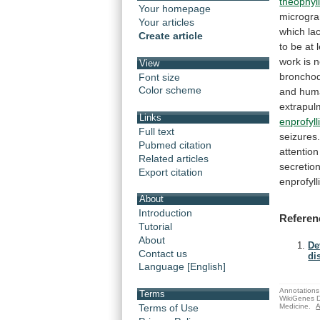
theophyl
Your homepage
microgr
Your articles
which la
Create article
to
be
at
work
is
n
View
bronchod
Font size
Color scheme
and
hum
extrapul
Links
enprofyll
Full text
seizures
Pubmed citation
attention
Related articles
secretion
Export citation
enprofy
About
Introduction
Referen
Tutorial
About
De
Contact us
di
Language [English]
Annotations 
Terms
WikiGenes D
Medicine.
A
Terms of Use