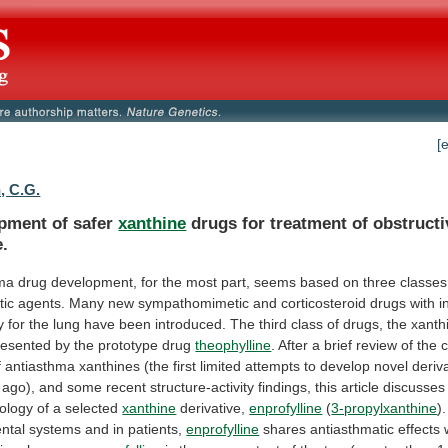
[
, C.G.
pment of safer
xanthine
drugs
for
treatment
of
obstructi
e.
hma
drug
development,
for
the
most
part,
seems
based
on
three
classes
tic
agents.
Many
new
sympathomimetic
and
corticosteroid
drugs
with
i
y
for
the
lung
have
been
introduced.
The
third
class
of
drugs,
the
xanth
resented
by
the
prototype
drug
theophylline
.
After
a
brief
review
of
the
f
antiasthma
xanthines
(the
first
limited
attempts
to
develop
novel
deriv
ago),
and
some
recent
structure-activity
findings,
this
article
discusses
ology
of
a
selected
xanthine
derivative,
enprofylline
(
3-propylxanthine
).
ntal
systems
and
in
patients,
enprofylline
shares
antiasthmatic
effects