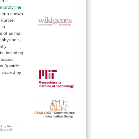
to
2
enprofylline
,
been
shown
Further
d
in
s
of
animal
ophylline's
ntly,
ts,
including
creased
ns
(gastric
t
shared
by
ed by the
brary of