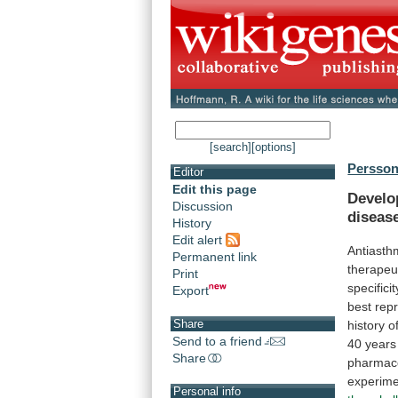
[search]
[options]
Persson
Editor
Edit this page
Develo
Discussion
diseas
History
Edit alert
Antiast
Permanent link
therapeu
Print
specificit
Export
best
rep
Share
history
o
Send to a friend
40
years
Share
pharmac
experime
Personal info