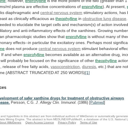
line
; however,
enprofylline
is
the
more
potent
of
the
two
(greater
than
1
ams/ml
plasma
are
effective
concentrations
of
enprofylline
).
At
present,
cks diaphragmatic and
central
nervous
system
stimulatory
actions,
has
least
as
clinically
efficacious
as
theophylline
in
obstructive lung disease
.
eeded
to
elucidate
the
target
cells
and
mechanism(s)
of
action
involve
ilatory
and
anti-inflammatory
effects
of
the
xanthines.
Growing
number
an
pharmacologic
studies
show
that
enprofylline
is
without
many
of
the
monary
effects--in
particular
the
excitatory
ones.
Perhaps
most
significa
ine
does not produce
central
nervous
system
stimulant
behavioral
effec
.
If
and
when
enprofylline
becomes
available
as
an
alternative
drug,
in
will
probably
be
focused
on
the
significance
of
other
theophylline
actio
,
release
of
free
fatty
acids,
vasoconstriction
,
diuresis
,
etc.)
that
are
no
lline.(ABSTRACT
TRUNCATED
AT
250
WORDS)
[1]
ces
velopment of safer xanthine drugs for treatment of obstructive airways
sease.
Persson, C.G.
J. Allergy Clin. Immunol.
(1986)
[
Pubmed
]
and hyperlinks in this abstract are from individual authors of WikiGenes or automatically generat
ata Mining Engine. The abstract is from MEDLINE®/PubMed®, a database of the U.S. National Li
bout WikiGenes
Open Access Licence
Privacy Policy
Terms of Use