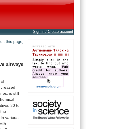
Sign in / Create account
edit this page]
ve
airways
of
ncreased
ines,
is
still
chemical
atives
30
to
the
In
various
with