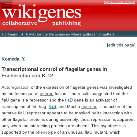
Sign in / Create account
[edit this page]
Komeda, Y.
Transcriptional control of flagellar genes in
Escherichia
coli
K-12.
Autoregulation
of
the
expression
of
flagellar
genes
was
investigated
by
the
technique
of
operon
fusion.
The
results
suggested
that
the
flaU
gene
is
a
repressor
and
the
flaD
gene
is
an
activator
of
transcription
of
the
hag,
flaS
, and Mocha
operons
.
The
action
of
the
putative
flaU
repressor
appears
to
be
masked
by
its
interaction
with
other
flagellar
proteins
during
assembly;
thus,
repression
is
apparent
only
when
the
interacting
proteins
are
absent.
This
hypothesis
is
supported
by
the
phenotype
of
an
unusual
flaU
mutant,
which