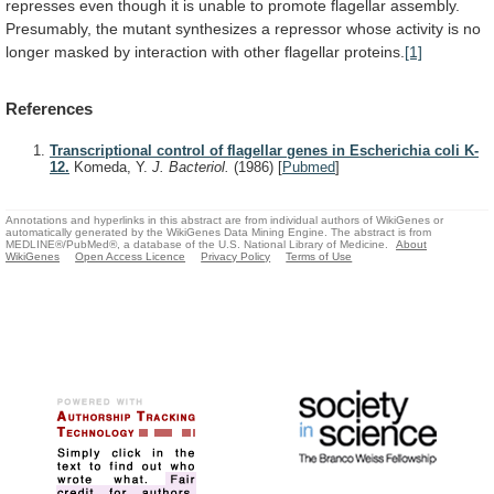
represses
even
though
it
is
unable
to
promote
flagellar
assembly.
Presumably,
the
mutant
synthesizes
a
repressor
whose
activity
is
no
longer
masked
by
interaction
with
other
flagellar
proteins.
[1]
References
Transcriptional control of flagellar genes in Escherichia coli K-
12.
Komeda, Y.
J. Bacteriol.
(1986)
[
Pubmed
]
Annotations and hyperlinks in this abstract are from individual authors of WikiGenes or
automatically generated by the WikiGenes Data Mining Engine. The abstract is from
MEDLINE®/PubMed®, a database of the U.S. National Library of Medicine.
About
WikiGenes
Open Access Licence
Privacy Policy
Terms of Use