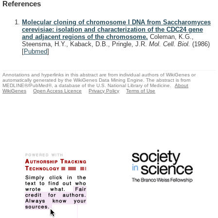
References
Molecular cloning of chromosome I DNA from Saccharomyces
cerevisiae: isolation and characterization of the CDC24 gene
and adjacent regions of the chromosome.
Coleman, K.G.,
Steensma, H.Y., Kaback, D.B., Pringle, J.R.
Mol. Cell. Biol.
(1986)
[
Pubmed
]
Annotations and hyperlinks in this abstract are from individual authors of WikiGenes or
automatically generated by the WikiGenes Data Mining Engine. The abstract is from
MEDLINE®/PubMed®, a database of the U.S. National Library of Medicine.
About
WikiGenes
Open Access Licence
Privacy Policy
Terms of Use