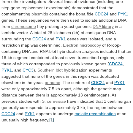
from
other
investigators.
Several
lines
of
evidence
(including
one-
step
gene
replacement
experiments)
demonstrated
that
the
complementing
plasmids
contained
the
bona
fide
CDC24
and
PYK1
genes.
These
sequences
were
then
used
to
isolate
additional
DNA
from
chromosome
I
by
probing
a
yeast
genomic
DNA library
in
a
lambda
vector.
A
total
of
28
kilobases
(kb)
of
contiguous
DNA
surrounding
the
CDC24
and
PYK1
genes
was
isolated,
and
a
restriction
map
was
determined.
Electron
microscopy
of
R-loop-
containing
DNA
and
RNA
blot
hybridization
analyses
indicated
that
an
18-kb
segment
contained
at
least
seven
transcribed
regions,
only
three
of
which
corresponded
to
previously
known
genes
(
CDC24
,
PYK1
,
and
CYC3
).
Southern blot
hybridization
experiments
suggested
that
none
of
the
genes
in
this
region
was
duplicated
elsewhere
in
the
yeast
genome
.
The
centers
of
CDC24
and
PYK1
were
only
approximately
7.5
kb
apart,
although
the
genetic
map
distance
between
them
is
approximately
13
centimorgans.
As
previous
studies
with
S.
cerevisiae
have
indicated
that
1
centimorgan
generally
corresponds
to
approximately
3
kb,
the
region
between
CDC24
and
PYK1
appears
to
undergo
meiotic recombination
at
an
unusually
high
frequency.
[1]