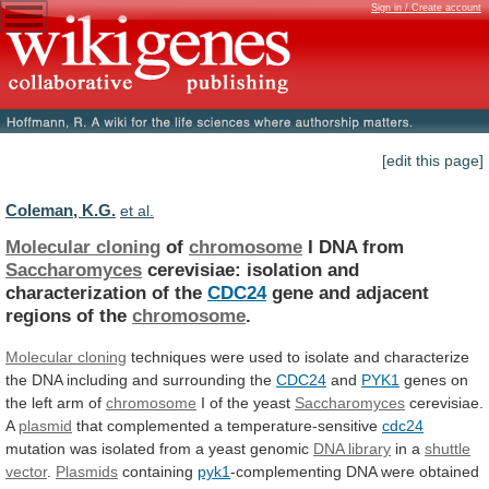
Sign in / Create account
[edit this page]
Coleman, K.G.
et al.
Molecular cloning
of
chromosome
I DNA from
Saccharomyces
cerevisiae:
isolation
and
characterization
of
the
CDC24
gene
and
adjacent
regions
of
the
chromosome
.
Molecular cloning
techniques
were
used
to
isolate
and
characterize
the
DNA
including
and
surrounding
the
CDC24
and
PYK1
genes
on
the
left
arm
of
chromosome
I of the yeast
Saccharomyces
cerevisiae.
A
plasmid
that
complemented
a
temperature-sensitive
cdc24
mutation
was
isolated
from
a
yeast
genomic
DNA library
in a
shuttle
vector
.
Plasmids
containing
pyk1
-complementing
DNA
were
obtained