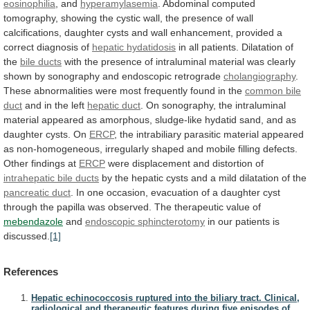
eosinophilia
, and
hyperamylasemia
.
Abdominal
computed
tomography,
showing
the
cystic
wall,
the
presence
of
wall
calcifications,
daughter
cysts
and
wall
enhancement,
provided
a
correct
diagnosis
of
hepatic hydatidosis
in
all
patients.
Dilatation
of
the
bile ducts
with
the
presence
of
intraluminal
material
was
clearly
shown
by
sonography
and
endoscopic
retrograde
cholangiography
.
These
abnormalities
were
most
frequently
found
in
the
common bile
duct
and
in
the
left
hepatic duct
.
On
sonography,
the
intraluminal
material
appeared
as
amorphous,
sludge-like
hydatid
sand,
and
as
daughter
cysts.
On
ERCP
,
the
intrabiliary
parasitic
material
appeared
as
non-homogeneous,
irregularly
shaped
and
mobile
filling
defects.
Other
findings
at
ERCP
were
displacement
and
distortion
of
intrahepatic bile ducts
by
the
hepatic
cysts
and
a
mild
dilatation
of
the
pancreatic duct
.
In
one
occasion,
evacuation
of
a
daughter
cyst
through
the
papilla
was
observed.
The
therapeutic
value
of
mebendazole
and
endoscopic sphincterotomy
in
our
patients
is
discussed.
[1]
References
Hepatic echinococcosis ruptured into the biliary tract. Clinical,
radiological and therapeutic features during five episodes of