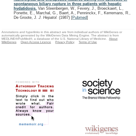
spontaneous biliary rupture in three patients with hepatic
hydatidosis.
Van Steenbergen, W., Fevery, J., Broeckaert, L.,
Ponette, E., Marchal, G., Baert, A., Penninckx, F., Kerremans, R.,
De Groote, J.
J. Hepatol.
(1987)
[
Pubmed
]
Annotations and hyperlinks in this abstract are from individual authors of WikiGenes or
automatically generated by the WikiGenes Data Mining Engine. The abstract is from
MEDLINE®/PubMed®, a database of the U.S. National Library of Medicine.
About
WikiGenes
Open Access Licence
Privacy Policy
Terms of Use