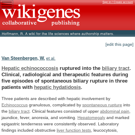
Sign in / Create account
[edit this page]
Van Steenbergen, W.
et al.
Hepatic echinococcosis
ruptured into the
biliary tract
.
Clinical,
radiological
and
therapeutic
features
during
five
episodes
of
spontaneous
biliary
rupture
in
three
patients
with
hepatic hydatidosis
.
Three
patients
are
described
with
hepatic
involvement
by
Echinococcus
granulosus, complicated by
spontaneous rupture
into
the
biliary tract
.
Clinical
features
consisted
of
upper
abdominal pain
,
jaundice,
fever,
anorexia,
and
vomiting.
Hepatomegaly
and
marked
epigastric
tenderness
were
consistently
observed.
Laboratory
findings
included
obstructive
liver function tests
,
leucocytosis,