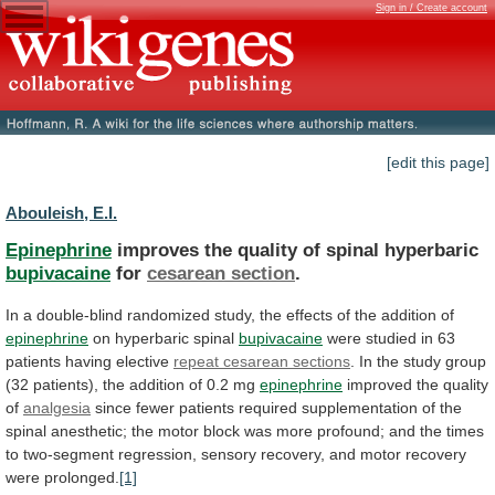
Sign in / Create account
[edit this page]
Abouleish, E.I.
Epinephrine
improves the quality of spinal hyperbaric
bupivacaine
for
cesarean
section
.
In
a
double-blind
randomized
study,
the
effects
of
the
addition
of
epinephrine
on hyperbaric spinal
bupivacaine
were
studied
in
63
patients
having
elective
repeat
cesarean
sections
.
In
the
study
group
(32
patients),
the
addition
of
0.2
mg
epinephrine
improved
the
quality
of
analgesia
since
fewer
patients
required
supplementation
of
the
spinal
anesthetic;
the
motor
block
was
more
profound;
and
the
times
to
two-segment
regression,
sensory
recovery,
and
motor
recovery
were
prolonged.
[1]