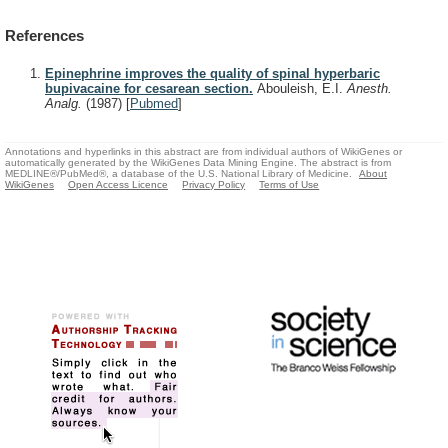
References
Epinephrine improves the quality of spinal hyperbaric
bupivacaine for cesarean section.
Abouleish, E.I.
Anesth.
Analg.
(1987)
[
Pubmed
]
Annotations and hyperlinks in this abstract are from individual authors of WikiGenes or
automatically generated by the WikiGenes Data Mining Engine. The abstract is from
MEDLINE®/PubMed®, a database of the U.S. National Library of Medicine.
About
WikiGenes
Open Access Licence
Privacy Policy
Terms of Use