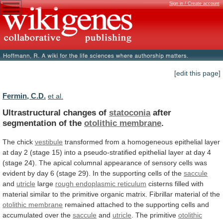
Sign in / Create account
[edit this page]
Fermin, C.D.
et al.
Ultrastructural changes of
statoconia
after
segmentation of the
otolithic
membrane
.
The chick
vestibule
transformed
from
a
homogeneous
epithelial
layer
at
day
2
(stage
15)
into
a
pseudo-stratified
epithelial
layer
at
day
4
(stage
24).
The
apical
columnal
appearance
of
sensory
cells
was
evident
by
day
6
(stage
29).
In
the
supporting
cells
of
the
saccule
and
utricle
large
rough
endoplasmic
reticulum
cisterns
filled
with
material
similar
to
the
primitive
organic
matrix.
Fibrillar
material
of
the
otolithic
membrane
remained
attached
to
the
supporting
cells
and
accumulated
over
the
saccule
and
utricle
. The primitive
otolithic