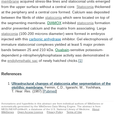
membrane
acquired
stress-like
lines
and
statoconial
units
emerged
from
the
upper
surface
without
a
central
core.
Statoconia
thickened
at
the
periphery
and
a
central
core
formed.
Calcium
was
deposited
between
the
fibrils
of
older
statoconia
which
were
located
on
top
of
the
segmenting
membrane.
DIAMOX
inhibited
statoconia
formation
and/or
prevented
calcium
and
the
matrix
from
associating.
Large
statoconia
(100-200
microns
diameter)
were
formed
in
embryos
injected
with
this
carbonic
anhydrase
inhibitor.
Gel
electrophoresis
of
immature
statoconial
complexes
yielded
at
least
5
major
protein
bands
between
25
and
210
kDa.
Ouabain
-sensitive
potassium-
dependent
p-nitrophenylphosphatase
activity
was
demonstrated
in
the
endolymphatic sac
of
newly
hatched
chicks.
[1]
References
Ultrastructural changes of statoconia after segmentation of the
otolithic membrane.
Fermin, C.D., Igarashi, M., Yoshihara,
T.
Hear. Res.
(1987)
[
Pubmed
]
Annotations and hyperlinks in this abstract are from individual authors of WikiGenes or
automatically generated by the WikiGenes Data Mining Engine. The abstract is from
MEDLINE®/PubMed®, a database of the U.S. National Library of Medicine.
About
WikiGenes
Open Access Licence
Privacy Policy
Terms of Use