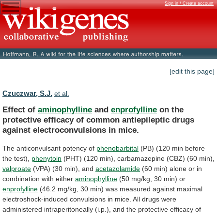
Sign in / Create account
[edit this page]
Czuczwar, S.J.
et al.
Effect of
aminophylline
and
enprofylline
on
the
protective
efficacy
of
common
antiepileptic
drugs
against
electroconvulsions
in
mice.
The
anticonvulsant
potency
of
phenobarbital
(PB)
(120
min
before
the
test),
phenytoin
(PHT)
(120
min),
carbamazepine
(CBZ)
(60
min),
valproate
(VPA) (30 min), and
acetazolamide
(60
min)
alone
or
in
combination
with
either
aminophylline
(50
mg/kg,
30
min)
or
enprofylline
(46.2
mg/kg,
30
min)
was
measured
against
maximal
electroshock-induced
convulsions
in
mice.
All
drugs
were
administered
intraperitoneally
(i.p.),
and
the
protective
efficacy
of