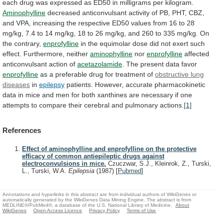
each
drug
was
expressed
as
ED50
in
milligrams
per
kilogram.
Aminophylline
decreased
anticonvulsant
activity
of
PB,
PHT,
CBZ,
and
VPA,
increasing
the
respective
ED50
values
from
16
to
28
mg/kg,
7.4
to
14
mg/kg,
18
to
26
mg/kg,
and
260
to
335
mg/kg.
On
the
contrary,
enprofylline
in
the
equimolar
dose
did
not
exert
such
effect.
Furthermore,
neither
aminophylline
nor
enprofylline
affected
anticonvulsant action of
acetazolamide
.
The
present
data
favor
enprofylline
as
a
preferable
drug
for
treatment
of
obstructive lung
diseases
in
epilepsy
patients.
However,
accurate
pharmacokinetic
data
in
mice
and
men
for
both
xanthines
are
necessary
if
one
attempts
to
compare
their
cerebral
and
pulmonary
actions.
[1]
References
Effect of aminophylline and enprofylline on the protective
efficacy of common antiepileptic drugs against
electroconvulsions in mice.
Czuczwar, S.J., Kleinrok, Z., Turski,
L., Turski, W.A.
Epilepsia
(1987)
[
Pubmed
]
Annotations and hyperlinks in this abstract are from individual authors of WikiGenes or
automatically generated by the WikiGenes Data Mining Engine. The abstract is from
MEDLINE®/PubMed®, a database of the U.S. National Library of Medicine.
About
WikiGenes
Open Access Licence
Privacy Policy
Terms of Use