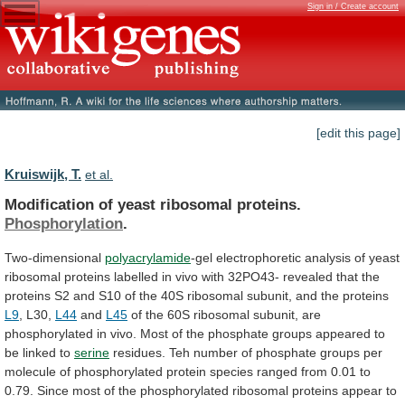
Sign in / Create account
[edit this page]
Kruiswijk, T.
et al.
Modification of yeast ribosomal proteins.
Phosphorylation
.
Two-dimensional
polyacrylamide
-gel
electrophoretic
analysis
of
yeast
ribosomal
proteins
labelled
in
vivo
with
32PO43-
revealed
that
the
proteins
S2
and
S10
of
the
40S
ribosomal
subunit,
and
the
proteins
L9
, L30,
L44
and
L45
of
the
60S
ribosomal
subunit,
are
phosphorylated
in
vivo.
Most
of
the
phosphate
groups
appeared
to
be
linked
to
serine
residues.
Teh
number
of
phosphate
groups
per
molecule
of
phosphorylated
protein
species
ranged
from
0.01
to
0.79.
Since
most
of
the
phosphorylated
ribosomal
proteins
appear
to