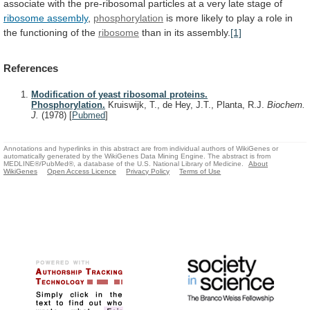
associate
with
the
pre-ribosomal
particles
at
a
very
late
stage
of
ribosome assembly
,
phosphorylation
is
more
likely
to
play
a
role
in
the
functioning
of
the
ribosome
than in its assembly.
[1]
References
Modification of yeast ribosomal proteins.
Phosphorylation.
Kruiswijk, T., de Hey, J.T., Planta, R.J.
Biochem.
J.
(1978)
[
Pubmed
]
Annotations and hyperlinks in this abstract are from individual authors of WikiGenes or
automatically generated by the WikiGenes Data Mining Engine. The abstract is from
MEDLINE®/PubMed®, a database of the U.S. National Library of Medicine.
About
WikiGenes
Open Access Licence
Privacy Policy
Terms of Use