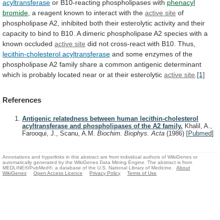
acyltransferase
or B10-reacting phospholipases with
phenacyl
bromide
,
a
reagent
known
to
interact
with
the
active
site
of
phospholipase
A2,
inhibited
both
their
esterolytic
activity
and
their
capacity
to
bind
to
B10.
A
dimeric
phospholipase
A2
species
with
a
known
occluded
active site
did
not
cross-react
with
B10.
Thus,
lecithin-cholesterol acyltransferase
and
some
enzymes
of
the
phospholipase
A2
family
share
a
common
antigenic
determinant
which
is
probably
located
near
or
at
their
esterolytic
active site
.
[1]
References
Antigenic relatedness between human lecithin-cholesterol
acyltransferase and phospholipases of the A2 family.
Khalil, A.,
Farooqui, J., Scanu, A.M.
Biochim. Biophys. Acta
(1986)
[
Pubmed
]
Annotations and hyperlinks in this abstract are from individual authors of WikiGenes or
automatically generated by the WikiGenes Data Mining Engine. The abstract is from
MEDLINE®/PubMed®, a database of the U.S. National Library of Medicine.
About
WikiGenes
Open Access Licence
Privacy Policy
Terms of Use