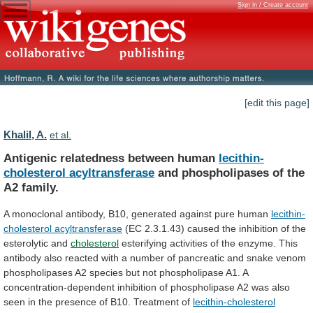
Sign in / Create account
[edit this page]
Khalil, A.
et al.
Antigenic relatedness between human
lecithin-
cholesterol acyltransferase
and
phospholipases
of
the
A2
family.
A
monoclonal
antibody,
B10,
generated
against
pure
human
lecithin-
cholesterol acyltransferase
(EC
2.3.1.43)
caused
the
inhibition
of
the
esterolytic
and
cholesterol
esterifying
activities
of
the
enzyme.
This
antibody
also
reacted
with
a
number
of
pancreatic
and
snake
venom
phospholipases
A2
species
but
not
phospholipase
A1.
A
concentration-dependent
inhibition
of
phospholipase
A2
was
also
seen
in
the
presence
of
B10.
Treatment
of
lecithin-cholesterol