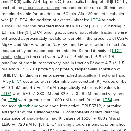
pmol/10(6)
cells.
At
4
degrees
C,
the
specific
binding
of
[3H]LTC4
by
each
of
the
subcellular fractions
reached
equilibrium
at
30
min
and
remained
stable
for
an
additional
60
min.
After
30
min
of
incubation
with
[3H]LTC4,
the
addition
of
excess
unlabeled
LTC4
to each
subcellular fraction
reversed
more
than
70%
of
[3H]LTC4
binding
in
10
min.
The
[3H]LTC4
binding
activities
of
subcellular
fractions
were
enhanced
approximately
twofold
to
fourfold
in
the
presence
of
Ca2+,
Mg2+,
and
Mn2+,
whereas
Na+,
K+,
and
Li+
were
without
effect.
As
measured
by
saturation
experiments,
the
Kd
and
density
of
LTC4
binding sites
in
fraction
I
were
4.8
+/-
1.6
nM
and
16.5
+/-
1.9
pmol/mg
of
protein,
respectively,
and
in
fraction
IV
were
4.7
+/-
1.5
nM
and
81.4
+/-
19
pmol/mg
of
protein,
respectively.
Inhibition
of
[3H]LTC4
binding
in
membrane-enriched
subcellular fractions
I and
IV by
LTC4
occurred
with
molar
inhibition
constant
(Ki)
values
of
4.5
+/-
0.1
nM
and
4.7
+/-
1.2
nM,
respectively,
whereas
Ki
values
for
LTD4
were
570
+/-
330
nM
and
62.5
+/-
32.8
nM,
respectively,
and
for
LTE4
were
greater
than
1000
nM
for
each
fraction;
LTB4
and
reduced
glutathione
were
even
less
active.
FPL55712,
a
putative
antagonist
of
the
sulfidopeptide
LT
components
of
slow
reacting
substance
of
anaphylaxis
,
had
Ki
values
of
1520
+/-
800
nM
and
1180
+/-
720
nM
for
[3H]LTC4
binding
sites
on membrane-enriched
subcellular fractions
I
and
IV,
respectively.
Thus
as
defined
by
Kd,
Ki,