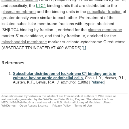
and
specificity,
the
LTC4
binding
units
that
are
distributed
to
the
plasma membrane
and
the
binding
units
in
the
subcellular fraction
of
greater
density
were
similar
to
each
other.
Pretreatment
of
the
isolated
subcellular
membrane
fractions
with
trypsin
abolished
[3H]LTC4
binding
by
fraction
I,
enriched
for
the
plasma membrane
marker
5'
nucleotidase,
and
that
by
fraction
IV,
enriched
for
the
mitochondrial membrane
marker
succinate-cytochrome
C
reductase.
(ABSTRACT
TRUNCATED
AT
400
WORDS)
[1]
References
Subcellular distribution of leukotriene C4 binding units in
cultured bovine aortic endothelial cells.
Chau, L.Y., Hoover, R.L.,
Austen, K.F., Lewis, R.A.
J. Immunol.
(1986)
[
Pubmed
]
Annotations and hyperlinks in this abstract are from individual authors of WikiGenes or
automatically generated by the WikiGenes Data Mining Engine. The abstract is from
MEDLINE®/PubMed®, a database of the U.S. National Library of Medicine.
About
WikiGenes
Open Access Licence
Privacy Policy
Terms of Use