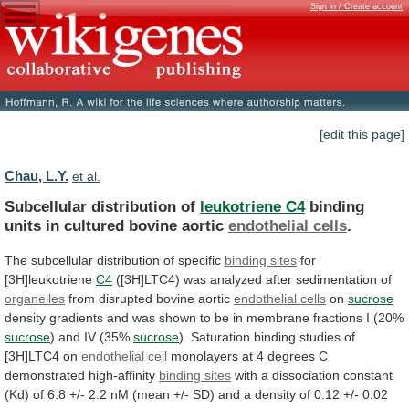
Sign in / Create account
[edit this page]
Chau, L.Y.
et al.
Subcellular distribution of
leukotriene C4
binding
units
in
cultured
bovine
aortic
endothelial cells
.
The
subcellular
distribution
of
specific
binding sites
for
[3H]leukotriene
C4
([3H]LTC4)
was
analyzed
after
sedimentation
of
organelles
from
disrupted
bovine
aortic
endothelial cells
on
sucrose
density
gradients
and
was
shown
to
be
in
membrane
fractions
I
(20%
sucrose
)
and
IV
(35%
sucrose
).
Saturation
binding
studies
of
[3H]LTC4
on
endothelial cell
monolayers
at
4
degrees
C
demonstrated
high-affinity
binding sites
with
a
dissociation
constant
(Kd)
of
6.8
+/-
2.2
nM
(mean
+/-
SD)
and
a
density
of
0.12
+/-
0.02