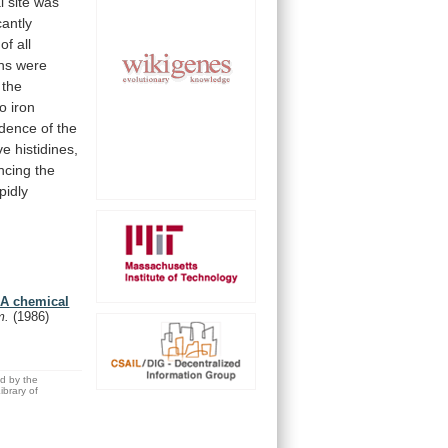
l
site
was
cantly
of
all
ins
were
the
wo
iron
dence
of
the
ve
histidines,
encing
the
pidly
. A chemical
em.
(1986)
ed by the
brary of