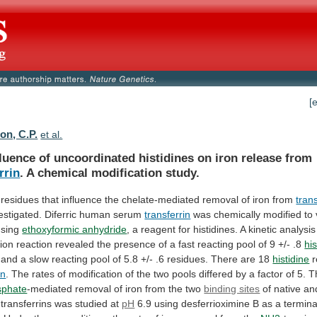
[
n, C.P.
et al.
fluence
of
uncoordinated
histidines
on
iron
release
from
rrin
. A chemical modification study.
residues
that
influence
the
chelate-mediated
removal
of
iron
from
trans
estigated.
Diferric
human
serum
transferrin
was
chemically
modified
to
using
ethoxyformic anhydride
,
a
reagent
for
histidines.
A
kinetic
analysis
tion
reaction
revealed
the
presence
of
a
fast
reacting
pool
of
9
+/-
.8
his
and
a
slow
reacting
pool
of
5.8
+/-
.6
residues.
There
are
18
histidine
r
in
.
The
rates
of
modification
of
the
two
pools
differed
by
a
factor
of
5.
T
sphate
-mediated
removal
of
iron
from
the
two
binding sites
of
native
an
transferrins
was
studied
at
pH
6.9
using
desferrioximine
B
as
a
termina