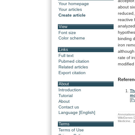
acceptor
Your homepage
about
si
Your articles
reduced,
Create article
reactive
analyze
View
hypothes
Font size
Color scheme
binding
iron
rem
Links
although
Full text
rate
of
i
Pubmed citation
modified
Related articles
Export citation
Referen
About
Introduction
Th
Tutorial
mo
[
P
About
Contact us
Language [English]
Annotations 
WikiGenes D
Medicine.
A
Terms
Terms of Use