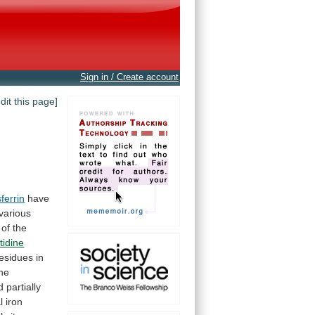
Sign in / Create account
edit this page]
ferrin
have
various
of
the
tidine
esidues in
he
d
partially
l
iron