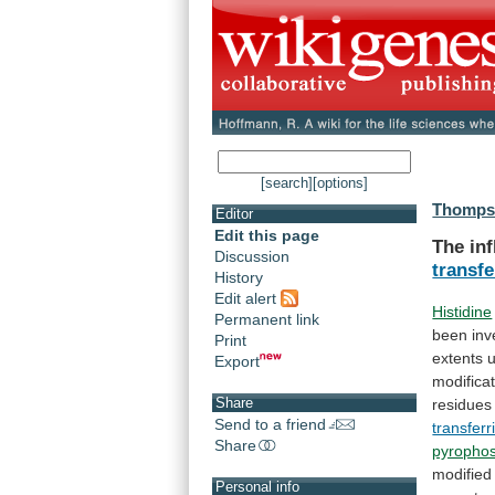
[search]
[options]
Thompso
Editor
Edit this page
The
in
Discussion
transfe
History
Edit alert
Histidine
Permanent link
been
inv
Print
extents
Export
modifica
Share
residues
Send to a friend
transferr
Share
pyropho
modified
Personal info