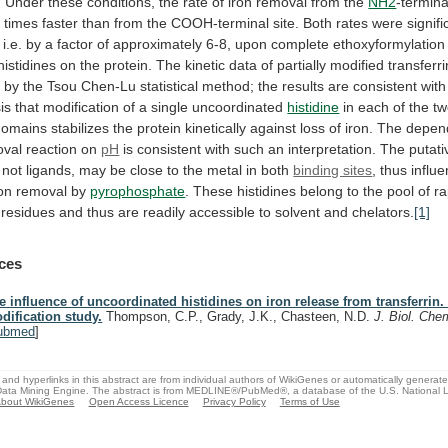
.
Under
these
conditions,
the
rate
of
iron
removal
from
the
NH2
-termina
x
times
faster
than
from
the
COOH-terminal
site.
Both
rates
were
signifi
i.e.
by
a
factor
of
approximately
6-8,
upon
complete
ethoxyformylation
histidines
on
the
protein.
The
kinetic
data
of
partially
modified
transferr
d
by
the
Tsou
Chen-Lu
statistical
method;
the
results
are
consistent
with
is
that
modification
of
a
single
uncoordinated
histidine
in
each
of
the
t
domains
stabilizes
the
protein
kinetically
against
loss
of
iron.
The
depen
oval
reaction
on
pH
is
consistent
with
such
an
interpretation.
The
putati
not
ligands,
may
be
close
to
the
metal
in
both
binding sites
,
thus
influ
ron
removal
by
pyrophosphate
.
These
histidines
belong
to
the
pool
of
ra
residues
and
thus
are
readily
accessible
to
solvent
and
chelators.
[1]
ces
e influence of uncoordinated histidines on iron release from transferrin
dification study.
Thompson, C.P., Grady, J.K., Chasteen, N.D.
J. Biol. Ch
ubmed
]
and hyperlinks in this abstract are from individual authors of WikiGenes or automatically generat
ata Mining Engine. The abstract is from MEDLINE®/PubMed®, a database of the U.S. National Li
bout WikiGenes
Open Access Licence
Privacy Policy
Terms of Use