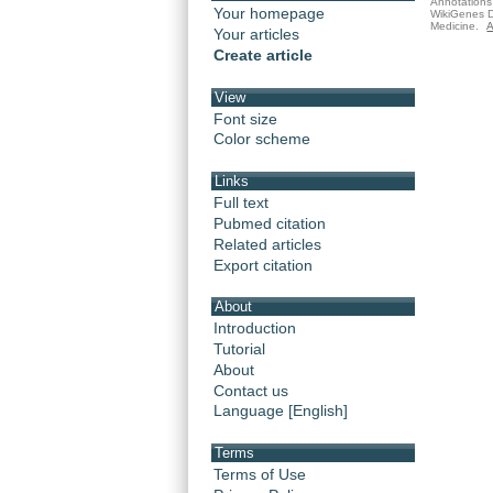
Annotations 
Your homepage
WikiGenes D
Medicine.
A
Your articles
Create article
View
Font size
Color scheme
Links
Full text
Pubmed citation
Related articles
Export citation
About
Introduction
Tutorial
About
Contact us
Language [English]
Terms
Terms of Use