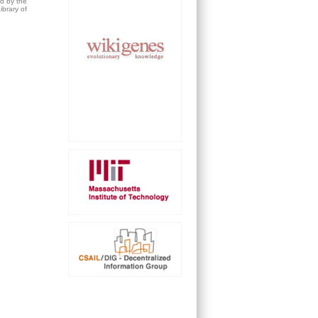
ed by the
brary of