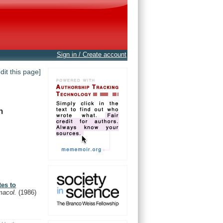
Sign in / Create account
edit this page]
n
es to
macol.
(1986)