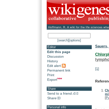
[search]
[options]
Sauers, 
Editor
Edit this page
Chlorp
Discussion
lympho
History
Edit alert
[1]
Permanent link
Print
Export
Referen
Share
Ch
Send to a friend
mi
[
P
Share
Personal info