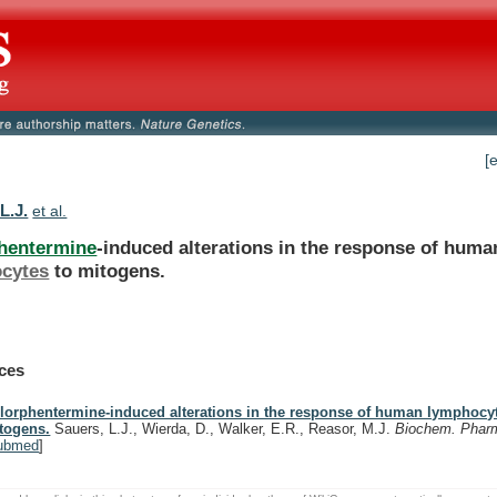
[
L.J.
et al.
hentermine
-induced alterations in the response of huma
cytes
to
mitogens.
ces
lorphentermine-induced alterations in the response of human lymphocyt
togens.
Sauers, L.J., Wierda, D., Walker, E.R., Reasor, M.J.
Biochem. Phar
ubmed
]