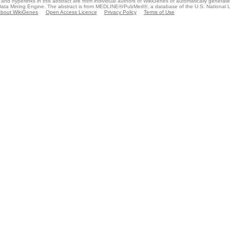
and hyperlinks in this abstract are from individual authors of WikiGenes or automatically generat
ata Mining Engine. The abstract is from MEDLINE®/PubMed®, a database of the U.S. National Li
bout WikiGenes
Open Access Licence
Privacy Policy
Terms of Use