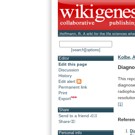
[search]
[options]
Kolbe, A
Editor
Edit this page
Diagno
Discussion
History
This
repo
Edit alert
diagnos
Permanent link
radiopha
Print
resolutio
Export
[1]
Share
Send to a friend
Referen
Share
Di
Personal info