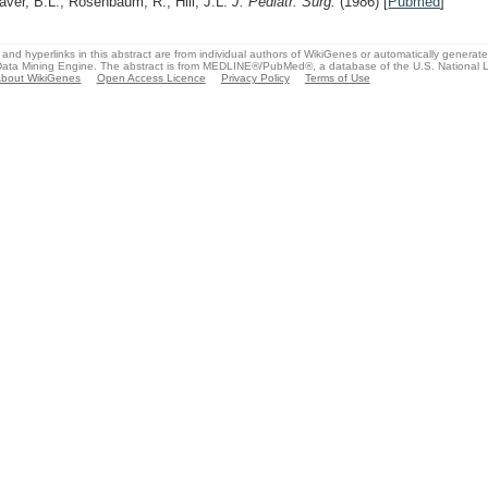
aver, B.L., Rosenbaum, R., Hill, J.L.
J. Pediatr. Surg.
(1986)
[
Pubmed
]
and hyperlinks in this abstract are from individual authors of WikiGenes or automatically generat
ata Mining Engine. The abstract is from MEDLINE®/PubMed®, a database of the U.S. National Li
bout WikiGenes
Open Access Licence
Privacy Policy
Terms of Use