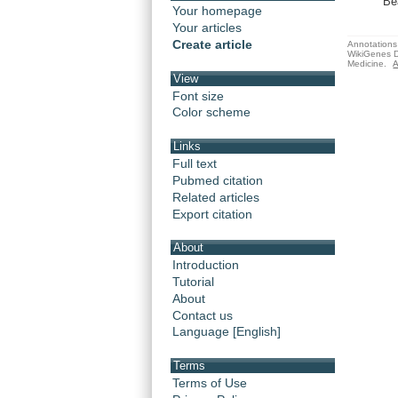
Be
Your homepage
Your articles
Create article
Annotations 
WikiGenes D
Medicine.
A
View
Font size
Color scheme
Links
Full text
Pubmed citation
Related articles
Export citation
About
Introduction
Tutorial
About
Contact us
Language [English]
Terms
Terms of Use