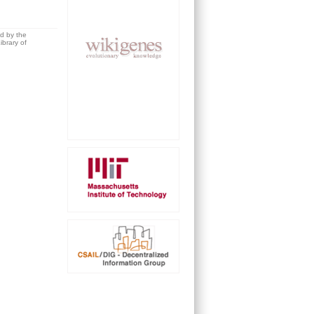
ed by the
brary of