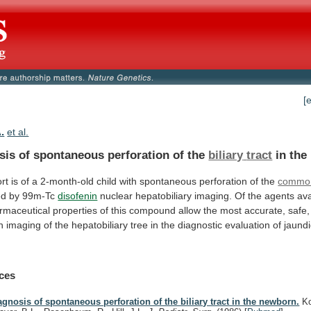
[
.
et al.
sis of spontaneous perforation of the
biliary
tract
in the
rt
is
of
a
2-month-old
child
with
spontaneous
perforation
of
the
commo
ed by 99m-Tc
disofenin
nuclear
hepatobiliary
imaging.
Of
the
agents
ava
rmaceutical
properties
of
this
compound
allow
the
most
accurate,
safe,
n
imaging
of
the
hepatobiliary
tree
in
the
diagnostic
evaluation
of
jaund
ces
agnosis of spontaneous perforation of the biliary tract in the newborn.
Ko