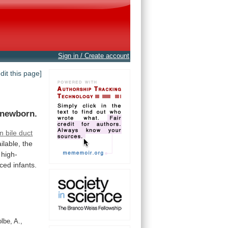
Sign in / Create account
edit this page]
 newborn.
n
bile
duct
ilable,
the
high-
iced
infants.
lbe, A.,