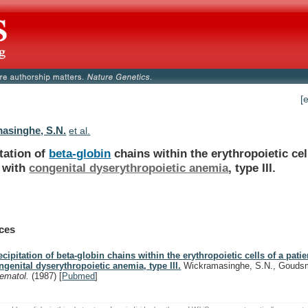
[
asinghe, S.N.
et al.
tation of
beta-globin
chains
within
the
erythropoietic
cel
with
congenital dyserythropoietic anemia
,
type
III.
ces
ecipitation of beta-globin chains within the erythropoietic cells of a patie
ngenital dyserythropoietic anemia, type III.
Wickramasinghe, S.N., Goudsm
ematol.
(1987)
[
Pubmed
]