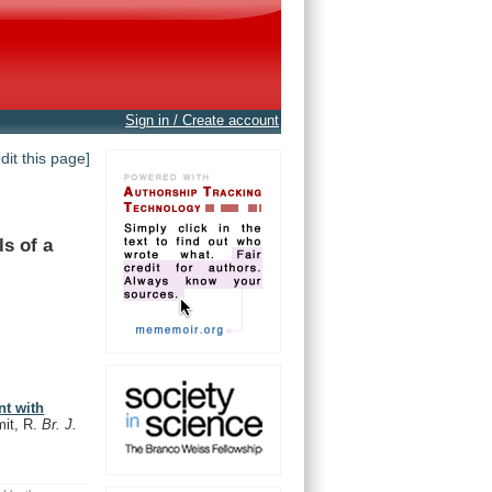
Sign in / Create account
edit this page]
ls
of
a
nt with
it, R.
Br. J.