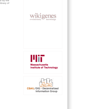
ed by the
brary of