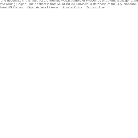
and hyperlinks in this abstract are from individual authors of WikiGenes or automatically generat
ata Mining Engine. The abstract is from MEDLINE®/PubMed®, a database of the U.S. National Li
bout WikiGenes
Open Access Licence
Privacy Policy
Terms of Use