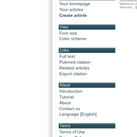
Annotations 
Your homepage
WikiGenes D
Medicine.
A
Your articles
Create article
View
Font size
Color scheme
Links
Full text
Pubmed citation
Related articles
Export citation
About
Introduction
Tutorial
About
Contact us
Language [English]
Terms
Terms of Use