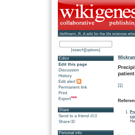
[search]
[options]
Wickram
Editor
Edit this page
Precipi
Discussion
patient
History
Edit alert
[1]
Permanent link
Print
Export
Referen
Share
Pr
Send to a friend
co
Ha
Share
Personal info