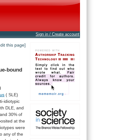
Sign in / Create account
edit this page]
sue-bound
d
us
( SLE)
ti-idiotypic
ith
DLE,
and
and
30%
of
osited
at
the
diotypes
were
to
any
of
the