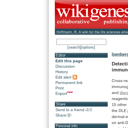
[search]
[options]
Isenberg
Editor
Edit this page
Detect
Discussion
immuno
History
Edit alert
Cross-re
Permanent link
immunog
Print
and
disc
Export
reagents
Share
15
other
Send to a friend
the
DLE
Share
dermal-e
on
anti-
Personal info