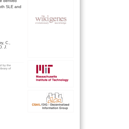
re
derived
oth
SLE
and
y, C.,
 D.
J.
ed by the
brary of