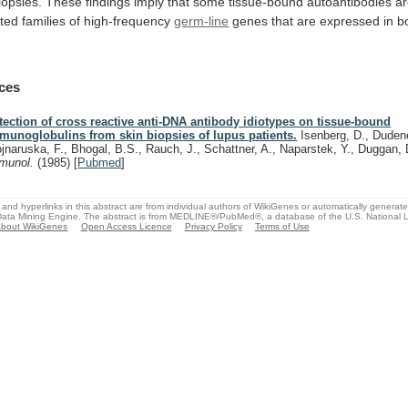
iopsies.
These
findings
imply
that
some
tissue-bound
autoantibodies
a
ated
families
of
high-frequency
germ-line
genes
that
are
expressed
in
b
ces
tection of cross reactive anti-DNA antibody idiotypes on tissue-bound
munoglobulins from skin biopsies of lupus patients.
Isenberg, D., Dudene
jnaruska, F., Bhogal, B.S., Rauch, J., Schattner, A., Naparstek, Y., Duggan,
munol.
(1985)
[
Pubmed
]
and hyperlinks in this abstract are from individual authors of WikiGenes or automatically generat
ata Mining Engine. The abstract is from MEDLINE®/PubMed®, a database of the U.S. National Li
bout WikiGenes
Open Access Licence
Privacy Policy
Terms of Use