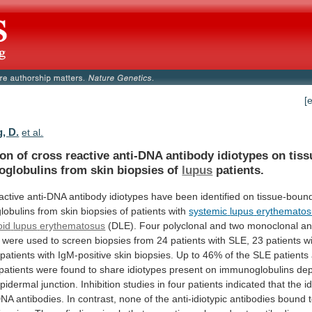
[
, D.
et al.
ion
of
cross
reactive
anti-DNA
antibody
idiotypes
on
tis
globulins
from
skin
biopsies
of
lupus
patients.
active
anti-DNA
antibody
idiotypes
have
been
identified
on
tissue-boun
lobulins
from
skin
biopsies
of
patients
with
systemic
lupus
erythematos
oid
lupus
erythematosus
(DLE).
Four
polyclonal
and
two
monoclonal
an
were
used
to
screen
biopsies
from
24
patients
with
SLE,
23
patients
w
patients
with
IgM-positive
skin
biopsies.
Up
to
46%
of
the
SLE
patients
patients
were
found
to
share
idiotypes
present
on
immunoglobulins
dep
pidermal
junction.
Inhibition
studies
in
four
patients
indicated
that
the
i
DNA
antibodies.
In
contrast,
none
of
the
anti-idiotypic
antibodies
bound