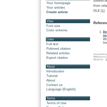
control
b
Your homepage
from
rel
Your articles
DLE.
[1]
Create article
View
Referen
Font size
Color scheme
De
im
Wo
Links
Im
Full text
Pubmed citation
Related articles
Annotations 
WikiGenes D
Export citation
Medicine.
A
About
Introduction
Tutorial
About
Contact us
Language [English]
Terms
Terms of Use