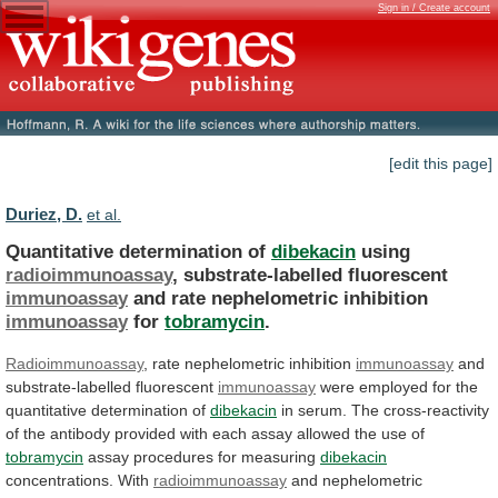
Sign in / Create account
[edit this page]
Duriez, D.
et al.
Quantitative determination of
dibekacin
using
radioimmunoassay
, substrate-labelled fluorescent
immunoassay
and
rate
nephelometric
inhibition
immunoassay
for
tobramycin
.
Radioimmunoassay
,
rate
nephelometric
inhibition
immunoassay
and
substrate-labelled fluorescent
immunoassay
were
employed
for
the
quantitative
determination
of
dibekacin
in
serum.
The
cross-reactivity
of
the
antibody
provided
with
each
assay
allowed
the
use
of
tobramycin
assay procedures for measuring
dibekacin
concentrations. With
radioimmunoassay
and
nephelometric