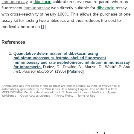
immunoassay
, a
dibekacin
calibration
curve
was
required,
whereas
fluorescent
immunoassay
was directly suitable for
dibekacin
assay,
with
cross-reactivity
of
nearly
100%.
This
allows
the
purchase
of
one
assay
kit
for
testing
two
antibiotics
and
thus
reduces
the
cost
to
medical
laboratories.
[1]
References
Quantitative determination of dibekacin using
radioimmunoassay, substrate-labelled fluorescent
immunoassay and rate nephelometric inhibition immunoassay
for tobramycin.
Duriez, D., Dewilde, A., Marzin, D., Wattré, P.
Ann.
Inst. Pasteur Microbiol.
(1985)
[
Pubmed
]
Annotations and hyperlinks in this abstract are from individual authors of WikiGenes or
automatically generated by the WikiGenes Data Mining Engine. The abstract is from
MEDLINE®/PubMed®, a database of the U.S. National Library of Medicine.
About
WikiGenes
Open Access Licence
Privacy Policy
Terms of Use