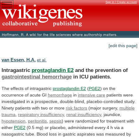
Sign in / Create account
[edit this page]
van Essen, H.A.
et al.
Intragastric
prostaglandin E2
and the prevention of
gastrointestinal
hemorrhage
in ICU patients.
The
effects
of
intragastric
prostaglandin E2
(
PGE2
)
on
the
occurrence
of
acute
GI
hemorrhage
in
intensive care
patients
were
investigated
in
a
prospective,
double-blind,
placebo-controlled
study.
Ninety
patients
with
two
or
more
risk factors
(major
surgery,
multiple
trauma
,
respiratory insufficiency
,
renal
insufficiency
, jaundice,
hypotension
,
peritonitis
,
sepsis
)
were
randomized
for
treatment
with
either
PGE2
(0.5
mg)
or
placebo,
administered
every
4
h
via
a
nasogastric
tube.
Blood
loss
in
gastric
aspirates
was
measured
by