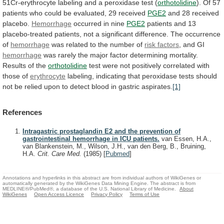
51Cr-erythrocyte
labeling
and
a
peroxidase
test
(
orthotolidine
).
Of
57
patients
who
could
be
evaluated,
29
received
PGE2
and 28 received
placebo.
Hemorrhage
occurred in nine
PGE2
patients
and
13
placebo-treated
patients,
not
a
significant
difference.
The
occurrence
of
hemorrhage
was
related
to
the
number
of
risk factors
, and GI
hemorrhage
was
rarely
the
major
factor
determining
mortality.
Results
of
the
orthotolidine
test
were
not
positively
correlated
with
those
of
erythrocyte
labeling,
indicating
that
peroxidase
tests
should
not
be
relied
upon
to
detect
blood
in
gastric
aspirates.
[1]
References
Intragastric prostaglandin E2 and the prevention of
gastrointestinal hemorrhage in ICU patients.
van Essen, H.A.,
van Blankenstein, M., Wilson, J.H., van den Berg, B., Bruining,
H.A.
Crit. Care Med.
(1985)
[
Pubmed
]
Annotations and hyperlinks in this abstract are from individual authors of WikiGenes or
automatically generated by the WikiGenes Data Mining Engine. The abstract is from
MEDLINE®/PubMed®, a database of the U.S. National Library of Medicine.
About
WikiGenes
Open Access Licence
Privacy Policy
Terms of Use