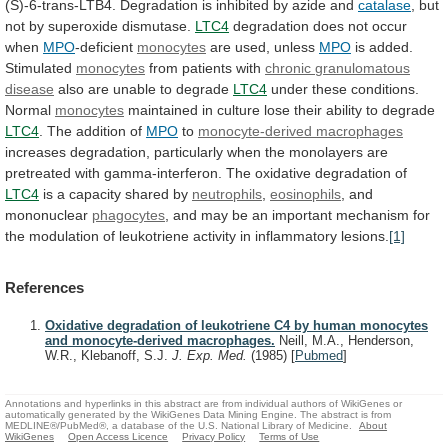
(S)-6-trans-LTB4.
Degradation
is
inhibited
by
azide
and
catalase
, but
not by superoxide dismutase.
LTC4
degradation
does
not
occur
when
MPO
-deficient
monocytes
are used, unless
MPO
is
added.
Stimulated
monocytes
from patients with
chronic
granulomatous
disease
also are unable to degrade
LTC4
under
these
conditions.
Normal
monocytes
maintained
in
culture
lose
their
ability
to
degrade
LTC4
. The addition of
MPO
to
monocyte-derived
macrophages
increases
degradation,
particularly
when
the
monolayers
are
pretreated
with
gamma-interferon.
The
oxidative
degradation
of
LTC4
is
a
capacity
shared
by
neutrophils
,
eosinophils
, and
mononuclear
phagocytes
,
and
may
be
an
important
mechanism
for
the
modulation
of
leukotriene
activity
in
inflammatory
lesions.
[1]
References
Oxidative degradation of leukotriene C4 by human monocytes
and monocyte-derived macrophages.
Neill, M.A., Henderson,
W.R., Klebanoff, S.J.
J. Exp. Med.
(1985)
[
Pubmed
]
Annotations and hyperlinks in this abstract are from individual authors of WikiGenes or
automatically generated by the WikiGenes Data Mining Engine. The abstract is from
MEDLINE®/PubMed®, a database of the U.S. National Library of Medicine.
About
WikiGenes
Open Access Licence
Privacy Policy
Terms of Use