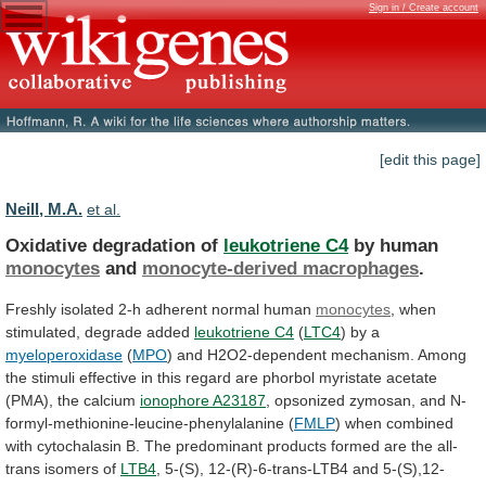
Sign in / Create account
[edit this page]
Neill, M.A.
et al.
Oxidative degradation of
leukotriene C4
by human
monocytes
and
monocyte-derived macrophages
.
Freshly
isolated
2-h
adherent
normal
human
monocytes
, when
stimulated, degrade added
leukotriene C4
(
LTC4
) by a
myeloperoxidase
(
MPO
)
and
H2O2-dependent
mechanism.
Among
the
stimuli
effective
in
this
regard
are
phorbol
myristate
acetate
(PMA),
the
calcium
ionophore
A23187
, opsonized zymosan, and N-
formyl-methionine-leucine-phenylalanine (
FMLP
)
when
combined
with
cytochalasin
B.
The
predominant
products
formed
are
the
all-
trans
isomers
of
LTB4
,
5-(S),
12-(R)-6-trans-LTB4
and
5-(S),12-