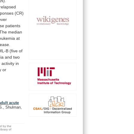
ys).
relapsed
sponses
(CR)
ever
ese
patients
The
median
leukemia
at
sease.
ML-B
(five
of
ia
and
two
e
activity
in
y
or
adult acute
.S., Shulman,
ed by the
brary of