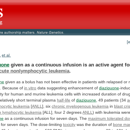
[
.
et al.
uone
given
as
a
continuous
infusion
is
an
active
agent
fo
cute nonlymphocytic leukemia
.
one
given
as
a
bolus
has
not
been
effective
in
patients
with
relapsed
or
.
Because
of
in vitro
data suggesting enhancement of
diaziquone
-indu
ity
for
human
and
murine
leukemia
cells
with
increased
duration
of
dru
relatively
short
terminal
plasma
half-life
of
diaziquone
, 49 patients (34
a
ocytic
leukemia
[
ANLL
], six
chronic
myelogenous
leukemia
in
blast cri
e
lymphocytic
leukemia
[ALL], four 2 degrees
ANLL
)
with
leukemia
wer
ne
as
a
continuous
infusion
for
seven
days.
The
maximum tolerated do
for
seven
days.
The
dose-limiting
toxicity
was
the
duration
of
bone ma