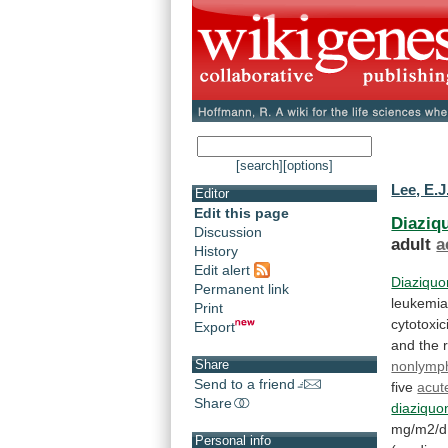
[search]
[options]
Lee, E.J
Editor
Edit this page
Diaziq
Discussion
adult
a
History
Edit alert
Diaziqu
Permanent link
leukemia
Print
cytotoxic
Export
and
the
Share
nonlymph
Send to a friend
five
acut
Share
diaziquo
mg/m2/d
Personal info