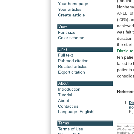
(median,
Your homepage
Nonhema
Your articles
ANLL
,
of
Create article
(23%)
a
achieve
View
was
felt
Font size
Color scheme
duration
the
start
Links
Diaziqu
Full text
ten
patie
Pubmed citation
failed
to
Related articles
patients
Export citation
consolid
About
Introduction
Referen
Tutorial
About
Di
Contact us
no
Language [English]
P.
Terms
Annotations 
Terms of Use
WikiGenes D
Medicine.
A