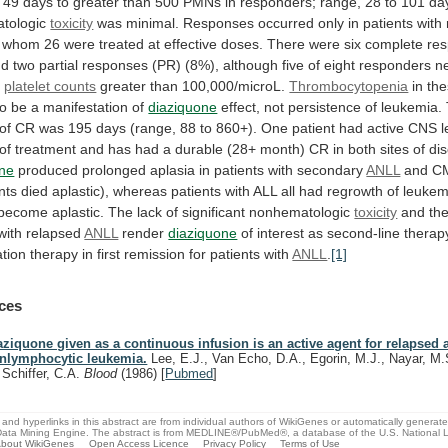
49
days
to
greater
than
500
PMNs
in
responders;
range,
28
to
101
da
tologic
toxicity
was
minimal.
Responses
occurred
only
in
patients
with
whom
26
were
treated
at
effective
doses.
There
were
six
complete
re
nd
two
partial
responses
(PR)
(8%),
although
five
of
eight
responders
n
d
platelet counts
greater than 100,000/microL.
Thrombocytopenia
in
th
to
be
a
manifestation
of
diaziquone
effect,
not
persistence
of
leukemia.
of
CR
was
195
days
(range,
88
to
860+).
One
patient
had
active
CNS
of
treatment
and
has
had
a
durable
(28+
month)
CR
in
both
sites
of
di
one
produced
prolonged
aplasia
in
patients
with
secondary
ANLL
and
C
nts
died
aplastic),
whereas
patients
with
ALL
all
had
regrowth
of
leukem
become
aplastic.
The
lack
of
significant
nonhematologic
toxicity
and
th
with
relapsed
ANLL
render
diaziquone
of
interest
as
second-line
therap
ation
therapy
in
first
remission
for
patients
with
ANLL
.
[1]
ces
aziquone given as a continuous infusion is an active agent for relapsed 
nlymphocytic leukemia.
Lee, E.J., Van Echo, D.A., Egorin, M.J., Nayar, M
, Schiffer, C.A.
Blood
(1986)
[
Pubmed
]
and hyperlinks in this abstract are from individual authors of WikiGenes or automatically generat
ata Mining Engine. The abstract is from MEDLINE®/PubMed®, a database of the U.S. National Li
bout WikiGenes
Open Access Licence
Privacy Policy
Terms of Use