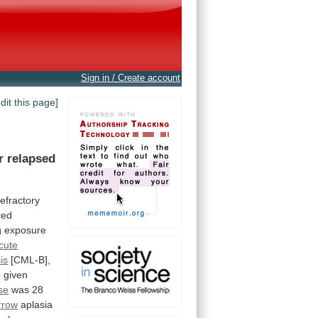
Sign in / Create account
edit this page]
r
relapsed
refractory
ced
g
exposure
cute
sis
[CML-B],
e
given
se
was
28
rrow
aplasia