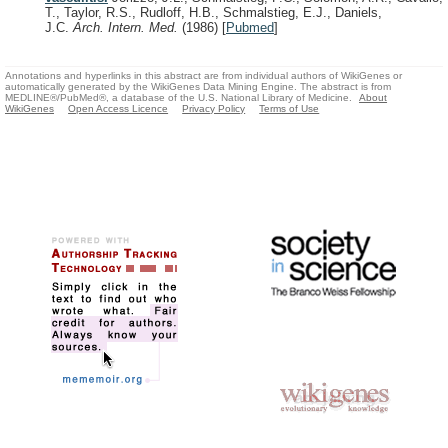
T., Taylor, R.S., Rudloff, H.B., Schmalstieg, E.J., Daniels,
J.C.
Arch. Intern. Med.
(1986)
[
Pubmed
]
Annotations and hyperlinks in this abstract are from individual authors of WikiGenes or
automatically generated by the WikiGenes Data Mining Engine. The abstract is from
MEDLINE®/PubMed®, a database of the U.S. National Library of Medicine.
About
WikiGenes
Open Access Licence
Privacy Policy
Terms of Use