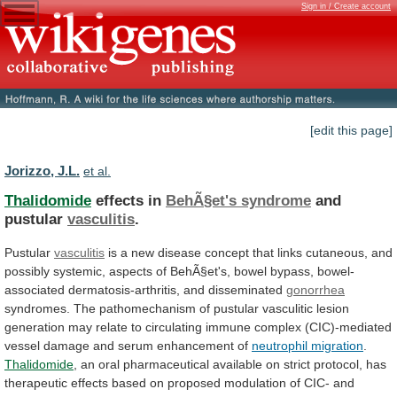
Sign in / Create account
[edit this page]
Jorizzo, J.L.
et al.
Thalidomide
effects in
BehÃ§et's syndrome
and
pustular
vasculitis
.
Pustular
vasculitis
is
a
new
disease
concept
that
links
cutaneous,
and
possibly
systemic,
aspects
of
BehÃ§et's,
bowel
bypass,
bowel-
associated
dermatosis-arthritis,
and
disseminated
gonorrhea
syndromes.
The
pathomechanism
of
pustular
vasculitic
lesion
generation
may
relate
to
circulating
immune
complex
(CIC)-mediated
vessel
damage
and
serum
enhancement
of
neutrophil migration
.
Thalidomide
,
an
oral
pharmaceutical
available
on
strict
protocol,
has
therapeutic
effects
based
on
proposed
modulation
of
CIC-
and