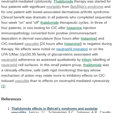
neutrophil-mediated
cytotoxicity.
Thalidomide
therapy
was
started
for
four
patients
with
significant
morbidity
from
BehÃ§et's syndrome
and
for
one
patient
with
bowel-associated
dermatosis-arthritis
syndrome.
Clinical
benefit
was
dramatic
in
all
patients
who
completed
sequential
four-week
"on"
and
"off"
thalidomide
therapeutic
cycles.
In
three
of
four
patients,
in
vivo
testing
for
CIC
after
histamine
injection
immunopathology
converted
from
positive
(immunoreactant
deposition
in
dermal
vasculature
[four
hours
after
histamine
] and
CIC-mediated
vasculitis
[24
hours
after
histamine
])
to
negative
during
therapy.
No
effects
were
noted
on
neutrophil migration
or
on
the
LFA-1/Mac-1/p150,95
family
of
glycoproteins
associated
with
neutrophil
adherence
as
assessed
qualitatively
by
tritium
labelling of
neutrophil
cell
surfaces.
In
this
small
patient
group,
thalidomide
was
a
clinically
effective,
safe
(with
rigid
monitoring)
therapy
whose
mechanism
of
action
may
relate
more
to
inhibitory
effects
on
CIC-
induced
vasculitis
than to effects on neutrophil-mediated cytotoxicity.
[1]
References
Thalidomide effects in Behçet's syndrome and pustular
vasculitis.
Jorizzo, J.L., Schmalstieg, F.C., Solomon, A.R., Cavallo,