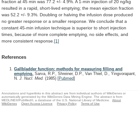
fraction
at
45
min
was
77.2
+/-
4.9%.
A
1-min
injection
of
20
ng/kg
resulted
in
a
rapid,
short-lived
emptying;
the
mean
ejection
fraction
was
52.2
+/-
9.3%.
Doubling
or
halving
the
infusion
dose
produced
no
greater
response
or
a
smaller
response.
We
conclude
that
a
constant
45-min
infusion
technique
is
superior
to
short
injection
times,
because
of
more
complete
emptying,
no
side
effects,
and
more
consistent
response.
[1]
References
Gallbladder function: methods for measuring filling and
emptying.
Sarva, R.P., Shreiner, D.P., Van Thiel, D., Yingvorapant,
N.
J. Nucl. Med.
(1985)
[
Pubmed
]
Annotations and hyperlinks in this abstract are from individual authors of WikiGenes or
automatically generated by the WikiGenes Data Mining Engine. The abstract is from
MEDLINE®/PubMed®, a database of the U.S. National Library of Medicine.
About
WikiGenes
Open Access Licence
Privacy Policy
Terms of Use