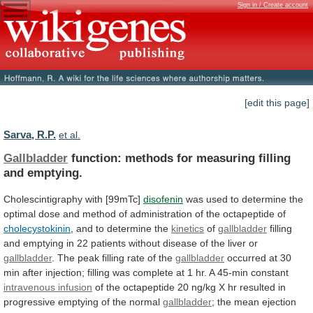
Sign in / Create account
[edit this page]
Sarva, R.P.
et al.
Gallbladder
function: methods for measuring filling
and emptying.
Cholescintigraphy
with
[99mTc]
disofenin
was
used
to
determine
the
optimal
dose
and
method
of
administration
of
the
octapeptide
of
cholecystokinin
, and to determine the
kinetics
of
gallbladder
filling
and
emptying
in
22
patients
without
disease
of
the
liver
or
gallbladder
.
The
peak
filling
rate
of
the
gallbladder
occurred
at
30
min
after
injection;
filling
was
complete
at
1
hr.
A
45-min
constant
intravenous infusion
of
the
octapeptide
20
ng/kg
X
hr
resulted
in
progressive
emptying
of
the
normal
gallbladder
;
the
mean
ejection