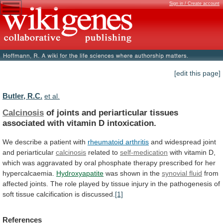
Sign in / Create account
[edit this page]
Butler, R.C.
et al.
Calcinosis
of
joints
and
periarticular
tissues
associated
with
vitamin
D
intoxication.
We describe a patient with
rheumatoid
arthritis
and widespread joint
and periarticular
calcinosis
related
to
self-medication
with
vitamin
D,
which
was
aggravated
by
oral
phosphate
therapy
prescribed
for
her
hypercalcaemia.
Hydroxyapatite
was
shown
in
the
synovial fluid
from
affected
joints.
The
role
played
by
tissue
injury
in
the
pathogenesis
of
soft
tissue
calcification
is
discussed.
[1]
References