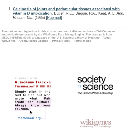
Calcinosis of joints and periarticular tissues associated with
vitamin D intoxication.
Butler, R.C., Dieppe, P.A., Keat, A.C.
Ann.
Rheum. Dis.
(1985)
[
Pubmed
]
Annotations and hyperlinks in this abstract are from individual authors of WikiGenes or
automatically generated by the WikiGenes Data Mining Engine. The abstract is from
MEDLINE®/PubMed®, a database of the U.S. National Library of Medicine.
About
WikiGenes
Open Access Licence
Privacy Policy
Terms of Use