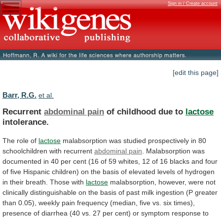
Sign in / Create account
[edit this page]
Barr, R.G.
et al.
Recurrent
abdominal pain
of childhood due to
lactose
intolerance.
The role of
lactose
malabsorption
was
studied
prospectively
in
80
schoolchildren
with
recurrent
abdominal pain
.
Malabsorption
was
documented
in
40
per
cent
(16
of
59
whites,
12
of
16
blacks
and
four
of
five
Hispanic
children)
on
the
basis
of
elevated
levels
of
hydrogen
in
their
breath.
Those
with
lactose
malabsorption,
however,
were
not
clinically
distinguishable
on
the
basis
of
past
milk
ingestion
(P
greater
than
0.05),
weekly
pain
frequency
(median,
five
vs.
six
times),
presence
of
diarrhea
(40
vs.
27
per
cent)
or
symptom
response
to