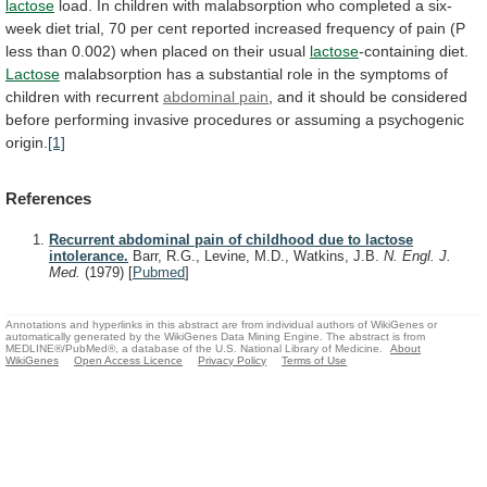
lactose
load.
In
children
with
malabsorption
who
completed
a
six-
week
diet
trial,
70
per
cent
reported
increased
frequency
of
pain
(P
less
than
0.002)
when
placed
on
their
usual
lactose
-containing diet.
Lactose
malabsorption
has
a
substantial
role
in
the
symptoms
of
children
with
recurrent
abdominal pain
,
and
it
should
be
considered
before
performing
invasive
procedures
or
assuming
a
psychogenic
origin.
[1]
References
Recurrent abdominal pain of childhood due to lactose
intolerance.
Barr, R.G., Levine, M.D., Watkins, J.B.
N. Engl. J.
Med.
(1979)
[
Pubmed
]
Annotations and hyperlinks in this abstract are from individual authors of WikiGenes or
automatically generated by the WikiGenes Data Mining Engine. The abstract is from
MEDLINE®/PubMed®, a database of the U.S. National Library of Medicine.
About
WikiGenes
Open Access Licence
Privacy Policy
Terms of Use