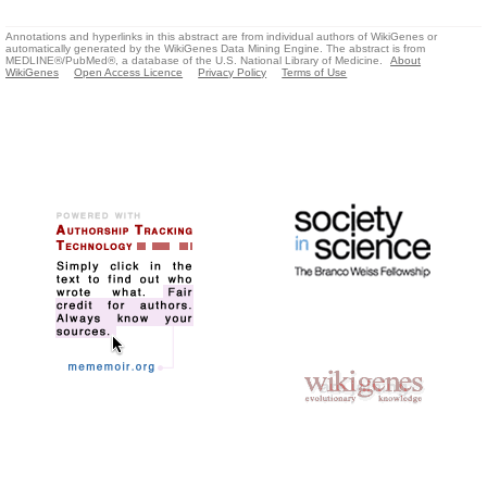
Annotations and hyperlinks in this abstract are from individual authors of WikiGenes or
automatically generated by the WikiGenes Data Mining Engine. The abstract is from
MEDLINE®/PubMed®, a database of the U.S. National Library of Medicine.
About
WikiGenes
Open Access Licence
Privacy Policy
Terms of Use