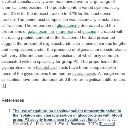
levels
of
specific-activity
were
maintained
over
a
large
range
of
chemical
compositions.
The
peptide
content
varied
systematically
from
2.5%
for
the
densest
fraction
to
37%
for
the
least
dense
fraction.
The
amino
acid
composition
was
essentially
constant
over
all
fractions.
The
proportion
of
glucosamine
decreased
and
the
proportions
of
galactosamine
,
mannose
and
glucose
increased
with
increasing
peptide
content
of
the
fractions.
The
data
presented
suggest
the
present
of
oligosaccharide
side-chains
of
various
lengths
and
compositions
and/or
the
presence
of
oligosaccharide
side-chains
with
very
different
chemical
compositions,
of
which
only
some
are
associated
with
the
specificity
for
group
P1.
The
properties
of
the
glycoproteins
from
hydatid cyst
fluids
have
been
compared
with
those
of
the
glycoproteins
from
human
ovarian
cysts
.
Although
some
similarities
have
been
demonstrated
there
are
significant
differences.
[1]
References
The use of equilibrium density-gradient ultracentrifugation in
the isolation and characterisation of glycoproteins with blood
group P1 activity from sheep hydatid-cyst fluid.
Cossey, A.,
Dimichiel, A., Dunstone, J.
Eur. J. Biochem.
(1979)
[
Pubmed
]