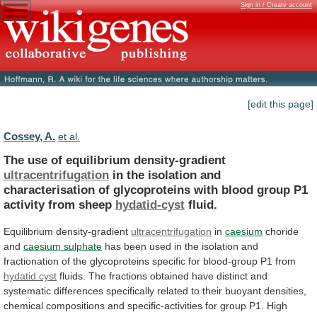
Sign in / Create account
[edit this page]
Cossey, A.
et al.
The use of equilibrium density-gradient
ultracentrifugation
in
the
isolation
and
characterisation
of
glycoproteins
with
blood
group
P1
activity
from
sheep
hydatid-cyst
fluid.
Equilibrium density-gradient
ultracentrifugation
in
caesium
choride
and
caesium sulphate
has
been
used
in
the
isolation
and
fractionation
of
the
glycoproteins
specific
for
blood-group
P1
from
hydatid cyst
fluids.
The
fractions
obtained
have
distinct
and
systematic
differences
specifically
related
to
their
buoyant
densities,
chemical
compositions
and
specific-activities
for
group
P1.
High