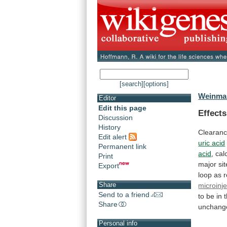
[search]
[options]
Weinman
Editor
Edit this page
Effect
Discussion
History
Clearan
Edit alert
uric acid
Permanent link
acid
,
cal
Print
major
sit
Export
loop
as
Share
microinje
Send to a friend
to
be
in
Share
unchang
Personal info