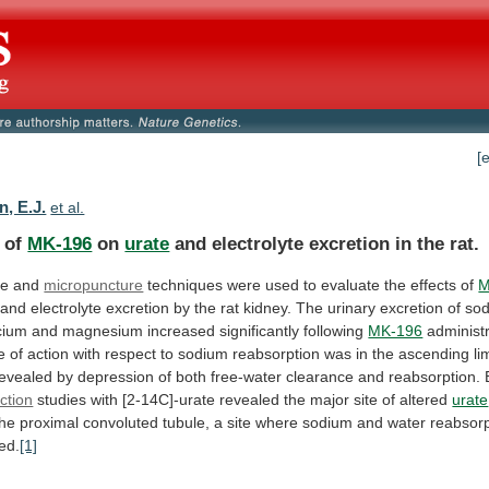
[
, E.J.
et al.
s of
MK-196
on
urate
and
electrolyte
excretion
in
the
rat.
ce and
micropuncture
techniques
were
used
to
evaluate
the
effects
of
M
and
electrolyte
excretion
by
the
rat
kidney.
The
urinary
excretion
of
sod
cium
and
magnesium
increased
significantly
following
MK-196
administr
e
of
action
with
respect
to
sodium
reabsorption
was
in
the
ascending
li
revealed
by
depression
of
both
free-water
clearance
and
reabsorption.
ction
studies
with
[2-14C]-urate
revealed
the
major
site
of
altered
urate
the
proximal
convoluted
tubule,
a
site
where
sodium
and
water
reabsorp
ed.
[1]