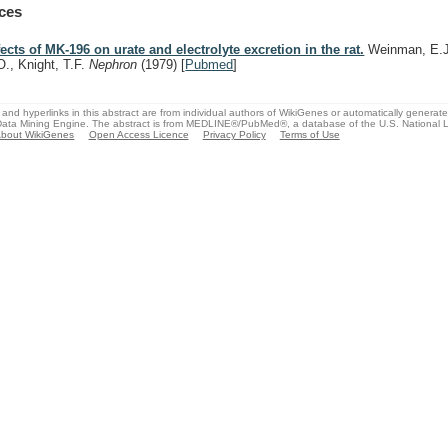
ces
fects of MK-196 on urate and electrolyte excretion in the rat.
Weinman, E.J.
O., Knight, T.F.
Nephron
(1979)
[
Pubmed
]
and hyperlinks in this abstract are from individual authors of WikiGenes or automatically generat
ata Mining Engine. The abstract is from MEDLINE®/PubMed®, a database of the U.S. National Li
bout WikiGenes
Open Access Licence
Privacy Policy
Terms of Use