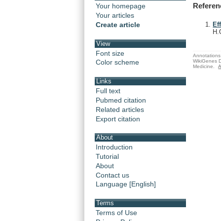
Referen
Your homepage
Your articles
Create article
Ef
H.
View
Font size
Annotations 
WikiGenes D
Color scheme
Medicine.
A
Links
Full text
Pubmed citation
Related articles
Export citation
About
Introduction
Tutorial
About
Contact us
Language [English]
Terms
Terms of Use