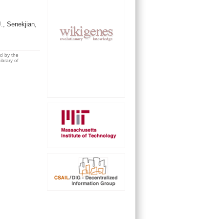
, Senekjian,
ed by the
brary of