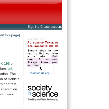
Sign in / Create account
edit this page]
K-196
on
ium,
uric
ation.
The
mb
of
Henle's
By
contrast,
absorption
tion
was