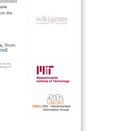
ytophaga
zable
rom
the
m.
Shurin,
med
]
ed by the
brary of