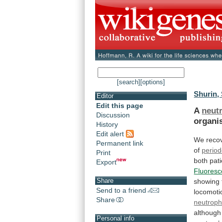
[search]
[options]
Shurin, 
Editor
Edit this page
A
neut
Discussion
organi
History
Edit alert
We reco
Permanent link
of
period
Print
both
pat
Export
Fluoresc
Share
showing
Send to a friend
locomoti
Share
neutroph
although
Personal info