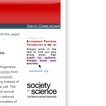
Sign in / Create account
edit this page]
ro-
thogenesis
rophils
from
utrophils
.
hy
instead
of
he
cell.
The
of
normal
s
reduced,
rmalities
of