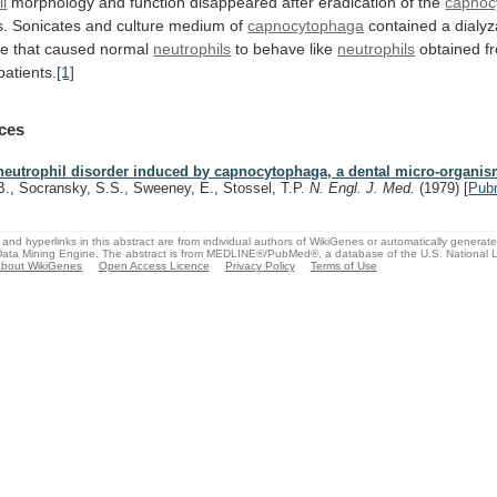
il
morphology
and
function
disappeared
after
eradication
of
the
capnoc
s.
Sonicates
and
culture
medium
of
capnocytophaga
contained
a
dialy
ce
that
caused
normal
neutrophils
to behave like
neutrophils
obtained
f
patients.
[1]
ces
neutrophil disorder induced by capnocytophaga, a dental micro-organis
B., Socransky, S.S., Sweeney, E., Stossel, T.P.
N. Engl. J. Med.
(1979)
[
Pub
and hyperlinks in this abstract are from individual authors of WikiGenes or automatically generat
ata Mining Engine. The abstract is from MEDLINE®/PubMed®, a database of the U.S. National Li
bout WikiGenes
Open Access Licence
Privacy Policy
Terms of Use