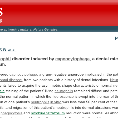
[
S.B.
et al.
rophil
disorder induced by
capnocytophaga
,
a
dental
mic
sm.
vered
capnocytophaga
,
a
gram-negative
anaerobe
implicated
in
the
pa
ontal disease
,
from
two
patients
with
a
history
of
dental
infections.
Neut
ients
failed
to
acquire
the
asymmetric
shape
characteristic
of
normal
ne
ein
staining
of
the
patients'
living
neutrophils
remained
diffuse
and
patc
the
normal
pattern
in
which
the
fluorescence
is
swept
into
the
rear
of
t
on
of
one
patient's
neutrophils
in vitro
was
less
than
50
per
cent
of
that
ils
,
and
migration
of
this
patient's
neutrophils
into
dermal
abrasions
wa
phagocytosis
and
nitroblue tetrazolium
reduction
were
normal.
All
abno