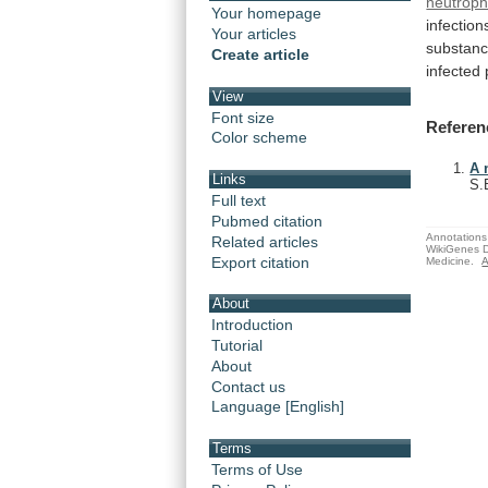
neutroph
Your homepage
infection
Your articles
substan
Create article
infected
View
Font size
Referen
Color scheme
A 
Links
S.
Full text
Pubmed citation
Annotations 
Related articles
WikiGenes D
Export citation
Medicine.
A
About
Introduction
Tutorial
About
Contact us
Language [English]
Terms
Terms of Use