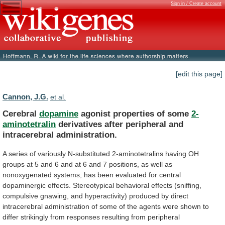
Sign in / Create account
[edit this page]
Cannon, J.G.
et al.
Cerebral
dopamine
agonist properties of some
2-
aminotetralin
derivatives
after
peripheral
and
intracerebral
administration.
A
series
of
variously
N-substituted
2-aminotetralins
having
OH
groups
at
5
and
6
and
at
6
and
7
positions,
as
well
as
nonoxygenated
systems,
has
been
evaluated
for
central
dopaminergic
effects.
Stereotypical
behavioral
effects
(sniffing,
compulsive
gnawing,
and
hyperactivity)
produced
by
direct
intracerebral
administration
of
some
of
the
agents
were
shown
to
differ
strikingly
from
responses
resulting
from
peripheral