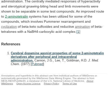
administration.
The
centrally
mediated
responses
of
hyperactivity
and
sterotypical
gnawing-biting
head
and
limb
movements
were
shown
to
be
separable
in
some
test
compounds.
An
improved
route
to
2-aminotetralin
systems
has
been
utilized
for
some
of
the
compounds,
which
involves
Pummerer
rearrangement
and
cyclization
of
beta-keto
sulfoxides
and
reductive
amination
of
beta-
tetralones
with
a
NaBH4-carboxylic
acid
complex.
[1]
References
Cerebral dopamine agonist properties of some 2-aminotetralin
derivatives after peripheral and intracerebral
administration.
Cannon, J.G., Lee, T., Goldman, H.D.
J. Med.
Chem.
(1977)
[
Pubmed
]
Annotations and hyperlinks in this abstract are from individual authors of WikiGenes or
automatically generated by the WikiGenes Data Mining Engine. The abstract is from
MEDLINE®/PubMed®, a database of the U.S. National Library of Medicine.
About
WikiGenes
Open Access Licence
Privacy Policy
Terms of Use