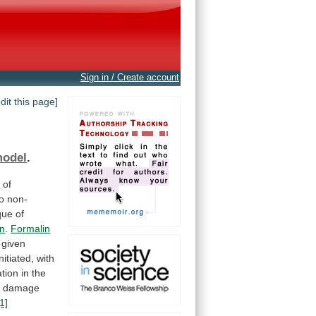
Sign in / Create account
edit this page]
model
.
n
of
to
non-
que
of
in
.
Formalin
given
initiated,
with
ration
in
the
x
damage
[1]