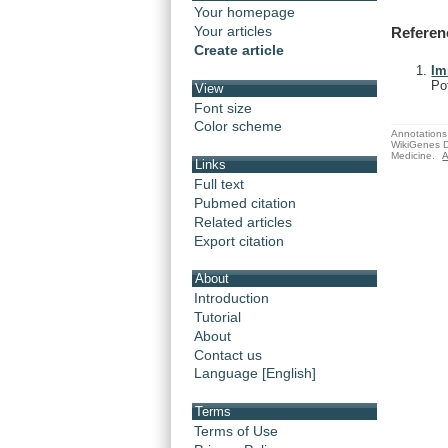
Your homepage
Your articles
Referen
Create article
Im
Po
View
Font size
Color scheme
Annotations 
WikiGenes D
Medicine.
A
Links
Full text
Pubmed citation
Related articles
Export citation
About
Introduction
Tutorial
About
Contact us
Language [English]
Terms
Terms of Use