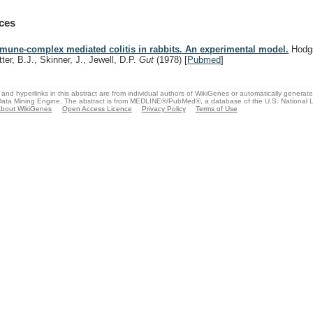
ces
mune-complex mediated colitis in rabbits. An experimental model.
Hodgs
tter, B.J., Skinner, J., Jewell, D.P.
Gut
(1978)
[
Pubmed
]
and hyperlinks in this abstract are from individual authors of WikiGenes or automatically generat
ata Mining Engine. The abstract is from MEDLINE®/PubMed®, a database of the U.S. National Li
bout WikiGenes
Open Access Licence
Privacy Policy
Terms of Use