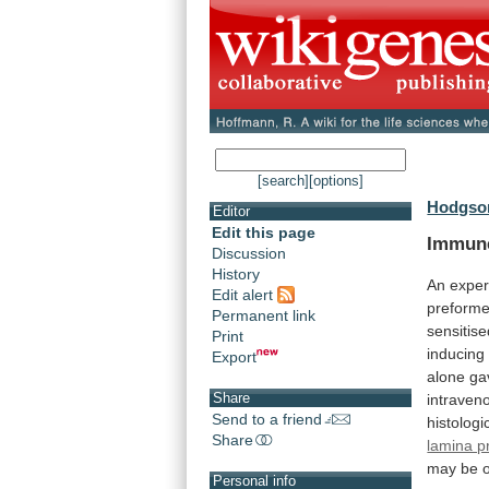
[search]
[options]
Hodgson
Editor
Edit this page
Immun
Discussion
History
An
exper
Edit alert
preform
Permanent link
sensitis
Print
inducing
Export
alone
ga
Share
intraven
Send to a friend
histologi
Share
lamina p
may
be
Personal info