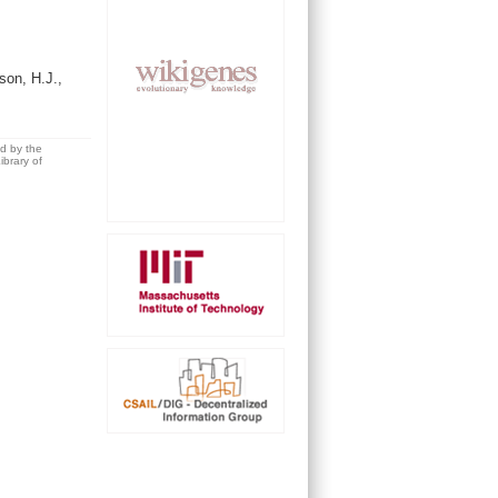
on, H.J.,
ed by the
brary of