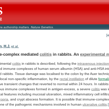
[
, H.J.
et al.
e-complex mediated
colitis
in rabbits. An
experimental 
imental
colitis
in rabbits is described, following the
intravenous
injectio
ed
immune
complexes
of
human
serum
albumin
(HSA)
and
anti-HSA
in
ed
rabbits.
Tissue
damage
was
localised
to
the
colon
by
the
Auer
techni
local
non-specific
inflammation,
by
the
rectal instillation
of dilute
formal
ve
transient
changes
that
reverted
to
normal
within
24
hours.
In
rabbits
ous
immune
complexes
formed
in
antigen-excess,
a
severe
colitis
was
cal
features
including
mucosal
ulceration,
mixed
inflammatory
cell
infilt
ropria
,
and
crypt
abscess
formation.
It
is
possible
that
immune-comple
one
of
the
pathogenic
mechanisms
involved
in
human
ulcerative colitis
.