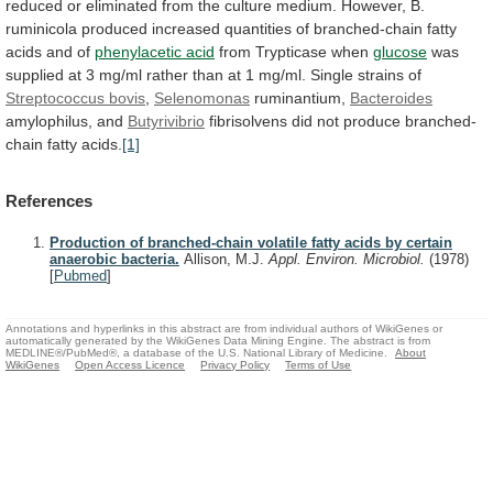
reduced
or
eliminated
from
the
culture
medium.
However,
B.
ruminicola
produced
increased
quantities
of
branched-chain
fatty
acids
and
of
phenylacetic acid
from
Trypticase
when
glucose
was
supplied
at
3
mg/ml
rather
than
at
1
mg/ml.
Single
strains
of
Streptococcus
bovis
,
Selenomonas
ruminantium,
Bacteroides
amylophilus, and
Butyrivibrio
fibrisolvens
did
not
produce
branched-
chain
fatty
acids.
[1]
References
Production of branched-chain volatile fatty acids by certain
anaerobic bacteria.
Allison, M.J.
Appl. Environ. Microbiol.
(1978)
[
Pubmed
]
Annotations and hyperlinks in this abstract are from individual authors of WikiGenes or
automatically generated by the WikiGenes Data Mining Engine. The abstract is from
MEDLINE®/PubMed®, a database of the U.S. National Library of Medicine.
About
WikiGenes
Open Access Licence
Privacy Policy
Terms of Use