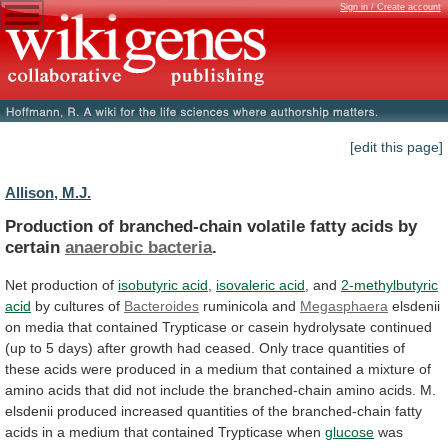
Sign in / Create account
[edit this page]
Allison, M.J.
Production
of
branched-chain
volatile
fatty
acids
by
certain
anaerobic bacteria
.
Net production of
isobutyric acid
,
isovaleric acid
, and
2-methylbutyric
acid
by
cultures
of
Bacteroides
ruminicola and
Megasphaera
elsdenii
on
media
that
contained
Trypticase
or
casein
hydrolysate
continued
(up
to
5
days)
after
growth
had
ceased.
Only
trace
quantities
of
these
acids
were
produced
in
a
medium
that
contained
a
mixture
of
amino
acids
that
did
not
include
the
branched-chain
amino
acids.
M.
elsdenii
produced
increased
quantities
of
the
branched-chain
fatty
acids
in
a
medium
that
contained
Trypticase
when
glucose
was