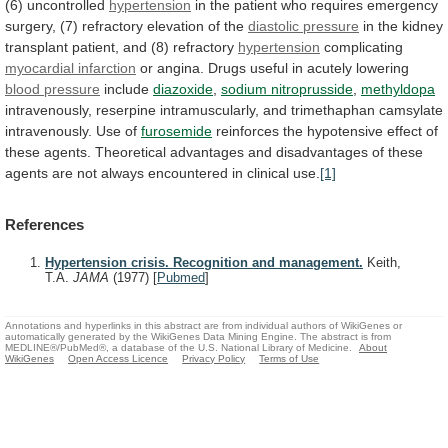
(6)
uncontrolled
hypertension
in
the
patient
who
requires
emergency
surgery,
(7)
refractory
elevation
of
the
diastolic pressure
in
the
kidney
transplant
patient,
and
(8)
refractory
hypertension
complicating
myocardial
infarction
or
angina.
Drugs
useful
in
acutely
lowering
blood pressure
include
diazoxide
,
sodium nitroprusside
,
methyldopa
intravenously,
reserpine
intramuscularly,
and
trimethaphan
camsylate
intravenously.
Use
of
furosemide
reinforces
the
hypotensive
effect
of
these
agents.
Theoretical
advantages
and
disadvantages
of
these
agents
are
not
always
encountered
in
clinical
use.
[1]
References
Hypertension crisis. Recognition and management.
Keith,
T.A.
JAMA
(1977)
[
Pubmed
]
Annotations and hyperlinks in this abstract are from individual authors of WikiGenes or
automatically generated by the WikiGenes Data Mining Engine. The abstract is from
MEDLINE®/PubMed®, a database of the U.S. National Library of Medicine.
About
WikiGenes
Open Access Licence
Privacy Policy
Terms of Use