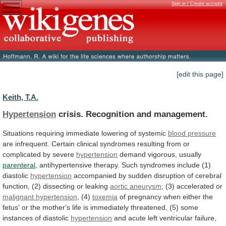
Sign in / Create account
[edit this page]
Keith, T.A.
Hypertension
crisis. Recognition and management.
Situations
requiring
immediate
lowering
of
systemic
blood pressure
are
infrequent.
Certain
clinical
syndromes
resulting
from
or
complicated
by
severe
hypertension
demand
vigorous,
usually
parenteral
,
antihypertensive
therapy.
Such
syndromes
include
(1)
diastolic
hypertension
accompanied
by
sudden
disruption
of
cerebral
function,
(2)
dissecting
or
leaking
aortic aneurysm
;
(3)
accelerated
or
malignant hypertension
, (4)
toxemia
of
pregnancy
when
either
the
fetus'
or
the
mother's
life
is
immediately
threatened,
(5)
some
instances
of
diastolic
hypertension
and
acute
left
ventricular
failure,