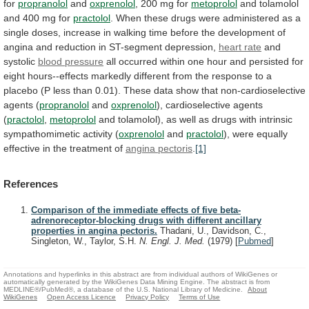
for
propranolol
and
oxprenolol
,
200
mg
for
metoprolol
and tolamolol
and 400 mg for
practolol
.
When
these
drugs
were
administered
as
a
single
doses,
increase
in
walking
time
before
the
development
of
angina
and
reduction
in
ST-segment
depression,
heart
rate
and
systolic
blood pressure
all
occurred
within
one
hour
and
persisted
for
eight
hours--effects
markedly
different
from
the
response
to
a
placebo
(P
less
than
0.01).
These
data
show
that
non-cardioselective
agents
(
propranolol
and
oxprenolol
), cardioselective agents
(
practolol
,
metoprolol
and
tolamolol),
as
well
as
drugs
with
intrinsic
sympathomimetic
activity
(
oxprenolol
and
practolol
),
were
equally
effective
in
the
treatment
of
angina pectoris
.
[1]
References
Comparison of the immediate effects of five beta-
adrenoreceptor-blocking drugs with different ancillary
properties in angina pectoris.
Thadani, U., Davidson, C.,
Singleton, W., Taylor, S.H.
N. Engl. J. Med.
(1979)
[
Pubmed
]
Annotations and hyperlinks in this abstract are from individual authors of WikiGenes or
automatically generated by the WikiGenes Data Mining Engine. The abstract is from
MEDLINE®/PubMed®, a database of the U.S. National Library of Medicine.
About
WikiGenes
Open Access Licence
Privacy Policy
Terms of Use