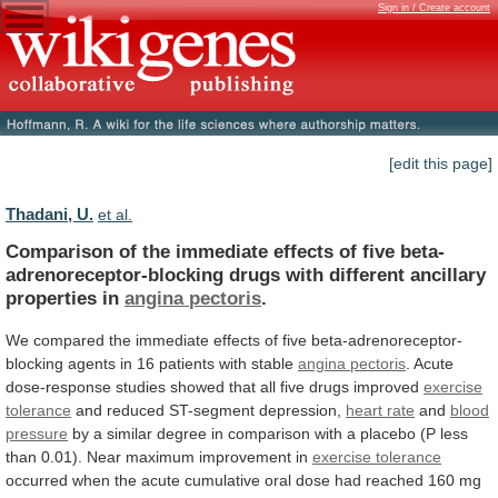
Sign in / Create account
[edit this page]
Thadani, U.
et al.
Comparison
of
the
immediate
effects
of
five
beta-
adrenoreceptor-blocking
drugs
with
different
ancillary
properties
in
angina
pectoris
.
We
compared
the
immediate
effects
of
five
beta-adrenoreceptor-
blocking
agents
in
16
patients
with
stable
angina
pectoris
.
Acute
dose-response
studies
showed
that
all
five
drugs
improved
exercise
tolerance
and
reduced
ST-segment
depression,
heart rate
and
blood
pressure
by
a
similar
degree
in
comparison
with
a
placebo
(P
less
than
0.01).
Near
maximum
improvement
in
exercise
tolerance
occurred
when
the
acute
cumulative
oral
dose
had
reached
160
mg