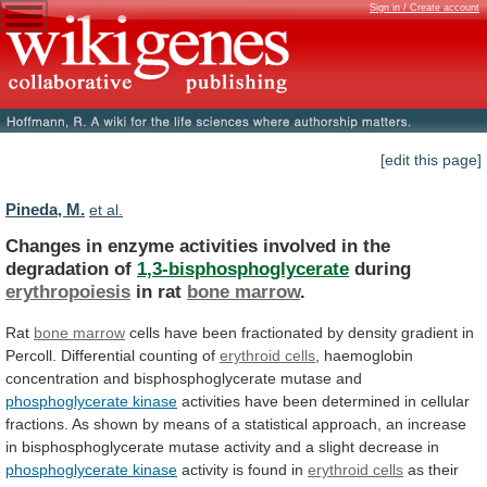
Sign in / Create account
[edit this page]
Pineda, M.
et al.
Changes
in
enzyme
activities
involved
in
the
degradation
of
1,3-bisphosphoglycerate
during
erythropoiesis
in rat
bone marrow
.
Rat
bone
marrow
cells
have
been
fractionated
by
density
gradient
in
Percoll.
Differential
counting
of
erythroid cells
,
haemoglobin
concentration
and
bisphosphoglycerate
mutase
and
phosphoglycerate
kinase
activities
have
been
determined
in
cellular
fractions.
As
shown
by
means
of
a
statistical
approach,
an
increase
in
bisphosphoglycerate
mutase
activity
and
a
slight
decrease
in
phosphoglycerate kinase
activity
is
found
in
erythroid cells
as
their