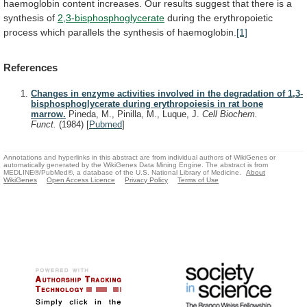
haemoglobin
content
increases.
Our
results
suggest
that
there
is
a
synthesis
of
2,3-bisphosphoglycerate
during
the
erythropoietic
process
which
parallels
the
synthesis
of
haemoglobin.
[1]
References
Changes in enzyme activities involved in the degradation of 1,3-
bisphosphoglycerate during erythropoiesis in rat bone
marrow.
Pineda, M., Pinilla, M., Luque, J.
Cell Biochem.
Funct.
(1984)
[
Pubmed
]
Annotations and hyperlinks in this abstract are from individual authors of WikiGenes or
automatically generated by the WikiGenes Data Mining Engine. The abstract is from
MEDLINE®/PubMed®, a database of the U.S. National Library of Medicine.
About
WikiGenes
Open Access Licence
Privacy Policy
Terms of Use