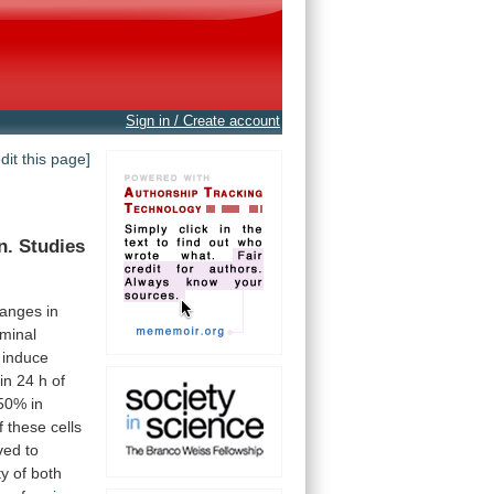
Sign in / Create account
edit this page]
n.
Studies
anges
in
rminal
induce
in
24
h
of
50%
in
f
these
cells
ed to
ty
of
both