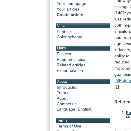
pathway
Your homepage
salvage
Your articles
[14C]hyp
Create article
was
red
both
hyp
View
inhibitor
Font size
Color scheme
ribofura
agent
w
Links
inducers
Full text
ability
to
Pubmed citation
reduced 
Related articles
micromo
Export citation
guanosi
IMP deh
About
[1]
Introduction
Tutorial
About
Referen
Contact us
Language [English]
Pu
60 
Terms
Terms of Use