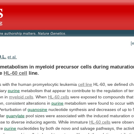
[
D.L.
et al.
metabolism
in
myeloid
precursor
cells
during
maturatio
e
HL-60 cell
line.
s
with
the
human
promyelocytic
leukemia
cell line
HL-60,
we
defined
ch
iary
purine
metabolism
that
appear
to
contribute
to
the
regulation
of
te
on
in
myeloid cells
. When
HL-60 cells
were
exposed
to
compounds
that
on,
consistent
alterations
in
purine
metabolism
were
found
to
occur
with
Perturbation
of
guanosine
nucleotide
synthesis
and
decreases
of
up
to
lar
guanylate
pool
sizes
were
associated
with
the
induced
maturation
o
nse
to
diverse
inducing
agents.
While
immature
HL-60 cells
were observ
ize
purine
nucleotides
by
both
de
novo
and
salvage
pathways,
the
activi