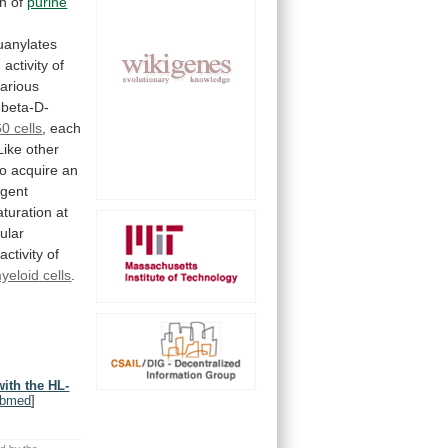
on
of
purine
uanylates
d
activity
of
arious
-beta-D-
0 cells
,
each
Like
other
to
acquire
an
agent
turation
at
lular
activity
of
yeloid
cells
.
ith the HL-
bmed
]