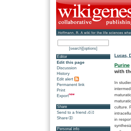
[search]
[options]
Lucas, 
Editor
Edit this page
Purine
Discussion
with
th
History
Edit alert
In
studie
Permanent link
intermed
Print
maturati
Export
maturati
Share
culture.
Send to a friend
intracellu
Share
in
respo
synthes
Personal info