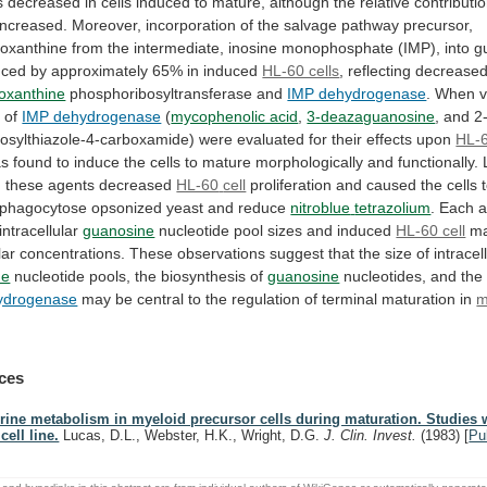
s
decreased
in
cells
induced
to
mature,
although
the
relative
contributi
increased.
Moreover,
incorporation
of
the
salvage
pathway
precursor,
oxanthine
from
the
intermediate,
inosine
monophosphate
(IMP),
into
g
uced
by
approximately
65%
in
induced
HL-60 cells
,
reflecting
decrease
oxanthine
phosphoribosyltransferase and
IMP dehydrogenase
.
When
v
s
of
IMP dehydrogenase
(
mycophenolic acid
,
3-deazaguanosine
,
and
2
nosylthiazole-4-carboxamide)
were
evaluated
for
their
effects
upon
HL-6
as
found
to
induce
the
cells
to
mature
morphologically
and
functionally.
,
these
agents
decreased
HL-60
cell
proliferation
and
caused
the
cells
phagocytose
opsonized
yeast
and
reduce
nitroblue
tetrazolium
. Each 
intracellular
guanosine
nucleotide
pool
sizes
and
induced
HL-60 cell
ma
lar
concentrations.
These
observations
suggest
that
the
size
of
intracel
ne
nucleotide pools, the biosynthesis of
guanosine
nucleotides,
and
the
ydrogenase
may
be
central
to
the
regulation
of
terminal
maturation
in
m
ces
rine metabolism in myeloid precursor cells during maturation. Studies w
cell line.
Lucas, D.L., Webster, H.K., Wright, D.G.
J. Clin. Invest.
(1983)
[
Pu